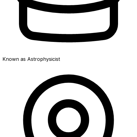
Known as Astrophysicist