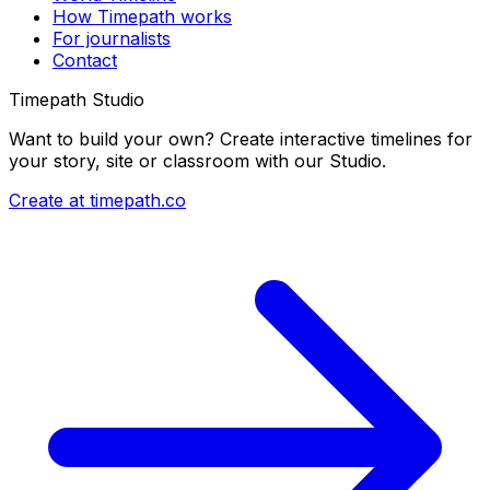
How Timepath works
For journalists
Contact
Timepath Studio
Want to build your own? Create interactive timelines for
your story, site or classroom with our Studio.
Create at timepath.co