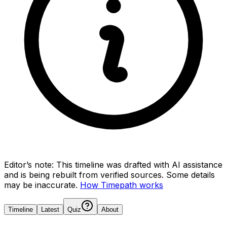
Editor’s note:
This timeline was drafted with AI assistance
and is being rebuilt from verified sources.
Some details
may be inaccurate.
How Timepath works
Timeline
Latest
Quiz
About