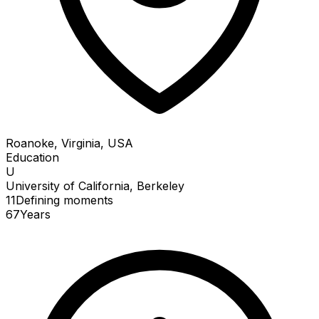
Roanoke, Virginia, USA
Education
U
University of California, Berkeley
11
Defining
moments
67
Years