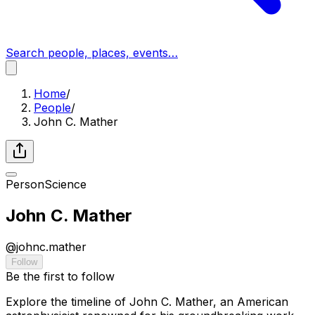
Search people, places, events…
Home
/
People
/
John C. Mather
Person
Science
John C. Mather
@
johnc.mather
Follow
Be the first to follow
Explore the timeline of John C. Mather, an American