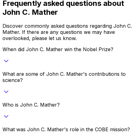
Frequently asked questions about
John C. Mather
Discover commonly asked questions regarding
John C.
Mather
. If there are any questions we may have
overlooked, please let us know.
When did John C. Mather win the Nobel Prize?
What are some of John C. Mather's contributions to
science?
Who is John C. Mather?
What was John C. Mather's role in the COBE mission?