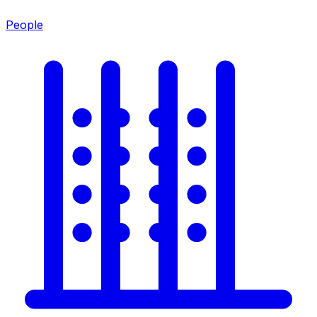
People