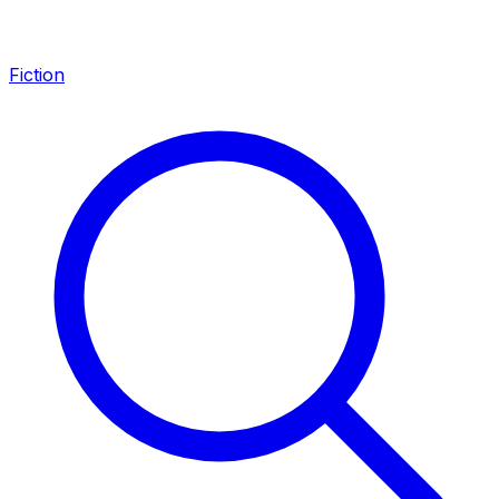
Fiction