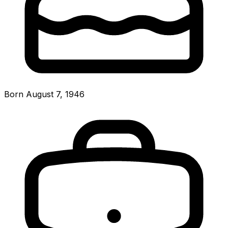
Born August 7, 1946