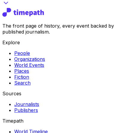
The front page of history, every event backed by
published journalism.
Explore
People
Organizations
World Events
Places
Fiction
Search
Sources
Journalists
Publishers
Timepath
World Timeline