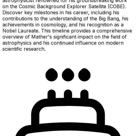
astrophysicist renowned for his groundbreaking work
on the Cosmic Background Explorer Satellite (COBE).
Discover key milestones in his career, including his
contributions to the understanding of the Big Bang, his
achievements in cosmology, and his recognition as a
Nobel Laureate. This timeline provides a comprehensive
overview of Mather's significant impact on the field of
astrophysics and his continued influence on modern
scientific research.