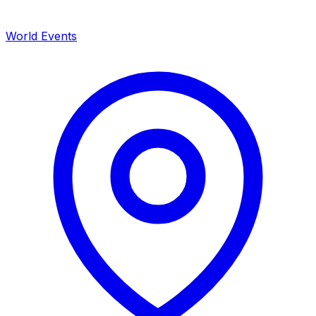
World Events