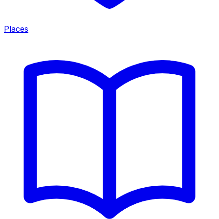
Places