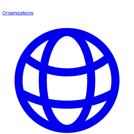
Organizations