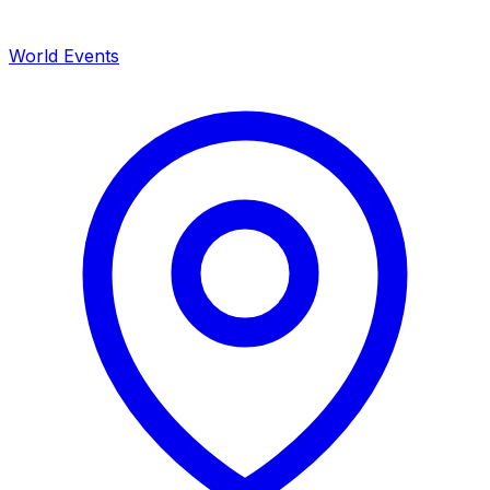
World Events