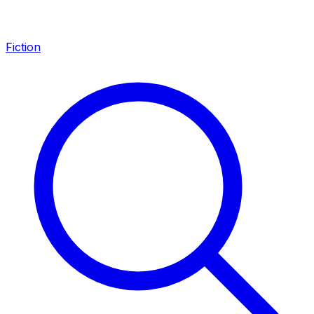
Fiction