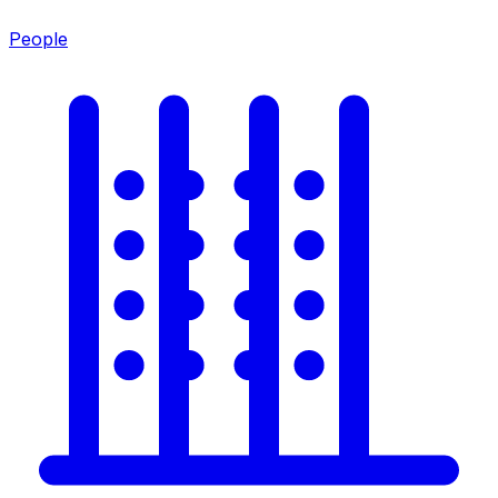
People