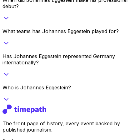
debut?
What teams has Johannes Eggestein played for?
Has Johannes Eggestein represented Germany
internationally?
Who is Johannes Eggestein?
The front page of history, every event backed by
published journalism.