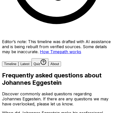
Editor’s note:
This timeline was drafted with AI assistance
and is being rebuilt from verified sources.
Some details
may be inaccurate.
How Timepath works
Timeline
Latest
Quiz
About
Frequently asked questions about
Johannes Eggestein
Discover commonly asked questions regarding
Johannes Eggestein
. If there are any questions we may
have overlooked, please let us know.
When did Johannes Eggestein make his professional