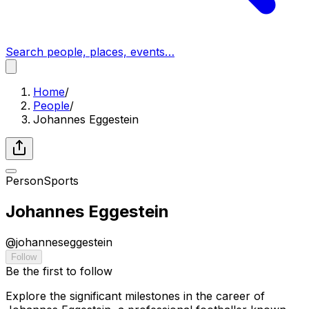
Search people, places, events…
Home
/
People
/
Johannes Eggestein
Person
Sports
Johannes Eggestein
@
johanneseggestein
Follow
Be the first to follow
Explore the significant milestones in the career of