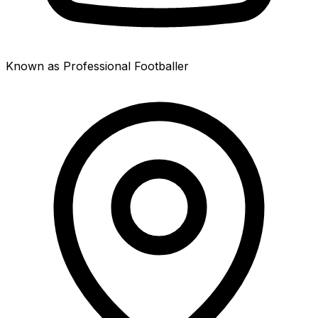
Known as Professional Footballer