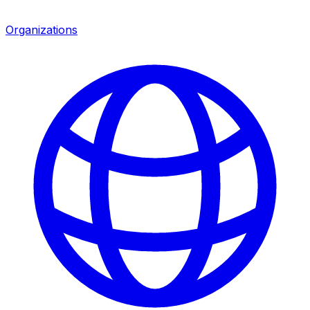
Organizations