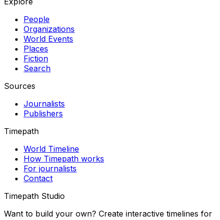
Explore
People
Organizations
World Events
Places
Fiction
Search
Sources
Journalists
Publishers
Timepath
World Timeline
How Timepath works
For journalists
Contact
Timepath Studio
Want to build your own? Create interactive timelines for