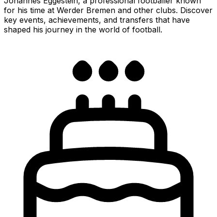
Johannes Eggestein, a professional footballer known
for his time at Werder Bremen and other clubs. Discover
key events, achievements, and transfers that have
shaped his journey in the world of football.