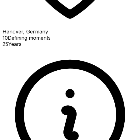
Hanover, Germany
10
Defining
moments
25
Years