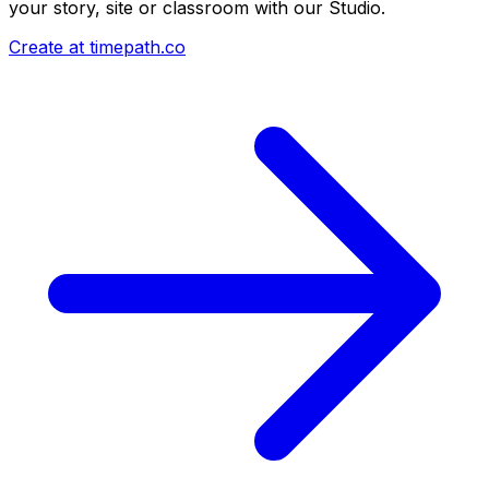
your story, site or classroom with our Studio.
Create at timepath.co