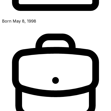
Born May 8, 1998