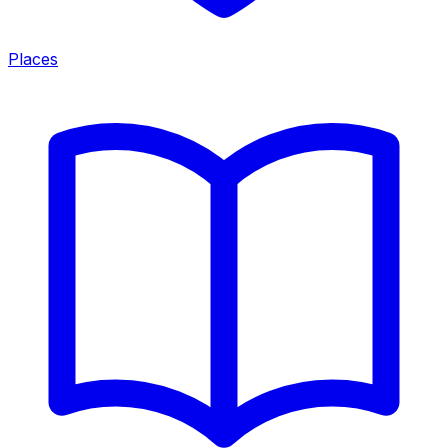
Places