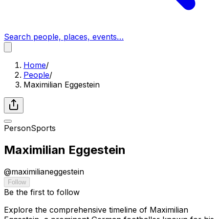
Search people, places, events…
Home
/
People
/
Maximilian Eggestein
Person
Sports
Maximilian Eggestein
@
maximilianeggestein
Follow
Be the first to follow
Explore the comprehensive timeline of Maximilian