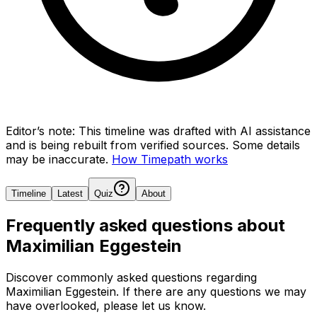
Editor’s note:
This timeline was drafted with AI assistance
and is being rebuilt from verified sources.
Some details
may be inaccurate.
How Timepath works
Timeline
Latest
Quiz
About
Frequently asked questions about
Maximilian Eggestein
Discover commonly asked questions regarding
Maximilian Eggestein
. If there are any questions we may
have overlooked, please let us know.