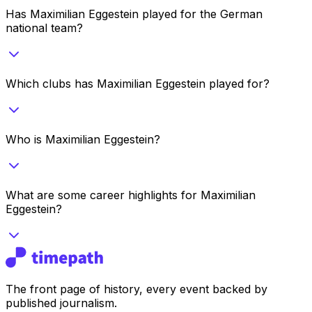
Has Maximilian Eggestein played for the German
national team?
Which clubs has Maximilian Eggestein played for?
Who is Maximilian Eggestein?
What are some career highlights for Maximilian
Eggestein?
The front page of history, every event backed by
published journalism.