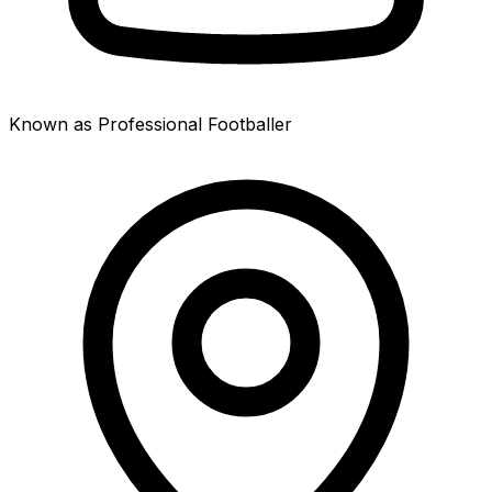
Known as Professional Footballer