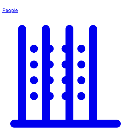
People