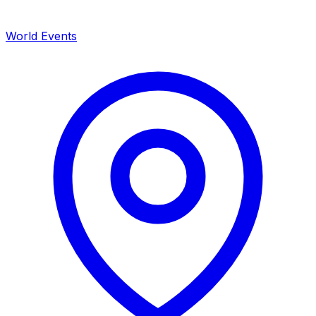
World Events