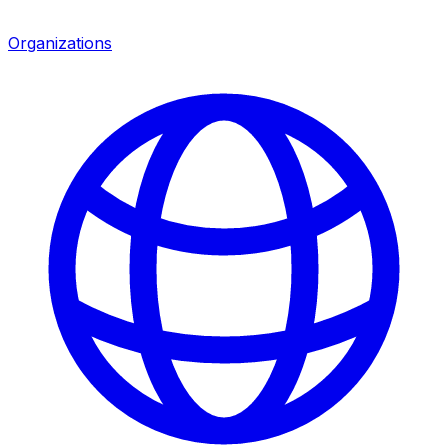
Organizations