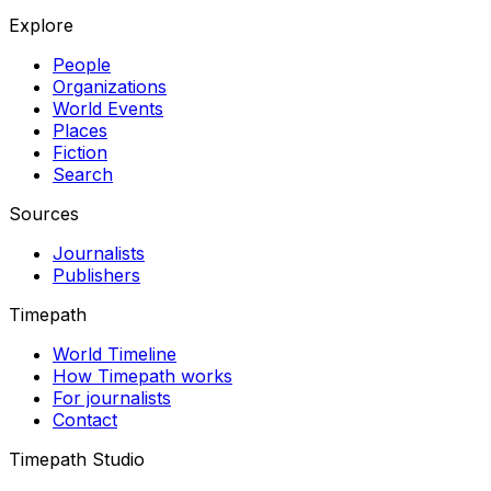
Explore
People
Organizations
World Events
Places
Fiction
Search
Sources
Journalists
Publishers
Timepath
World Timeline
How Timepath works
For journalists
Contact
Timepath Studio