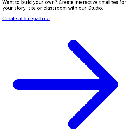
Want to build your own? Create interactive timelines for
your story, site or classroom with our Studio.
Create at timepath.co