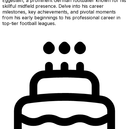
Eggestein, a prominent German footballer known for his
skillful midfield presence. Delve into his career
milestones, key achievements, and pivotal moments
from his early beginnings to his professional career in
top-tier football leagues.