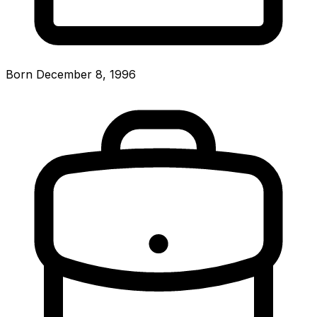
Born December 8, 1996