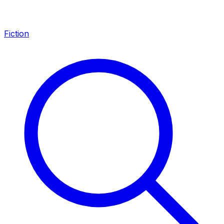
Fiction