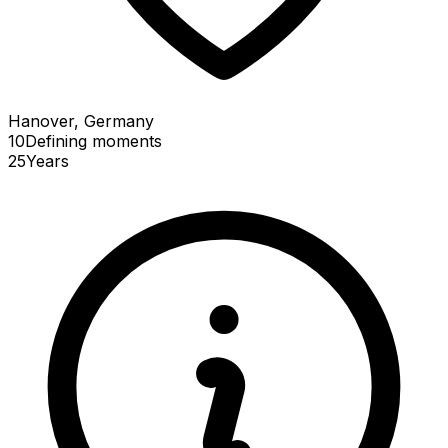
Hanover, Germany
10
Defining
moments
25
Years