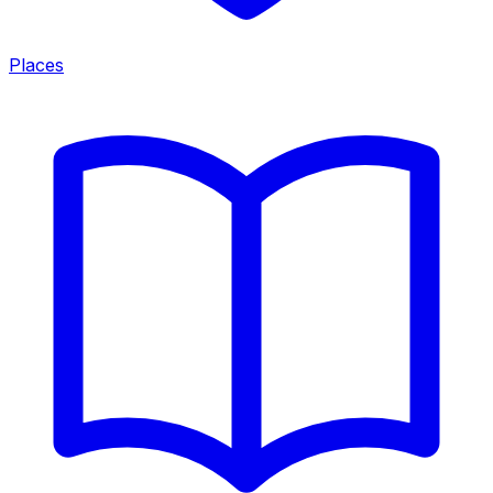
Places