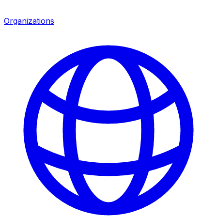
Organizations