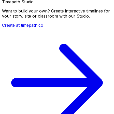
Timepath Studio
Want to build your own? Create interactive timelines for
your story, site or classroom with our Studio.
Create at timepath.co