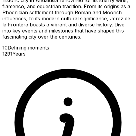
historic city in Andalusia renowned for its sherry wine,
flamenco, and equestrian tradition. From its origins as a
Phoenician settlement through Roman and Moorish
influences, to its modern cultural significance, Jerez de
la Frontera boasts a vibrant and diverse history. Dive
into key events and milestones that have shaped this
fascinating city over the centuries.
10
Defining
moments
1291
Years