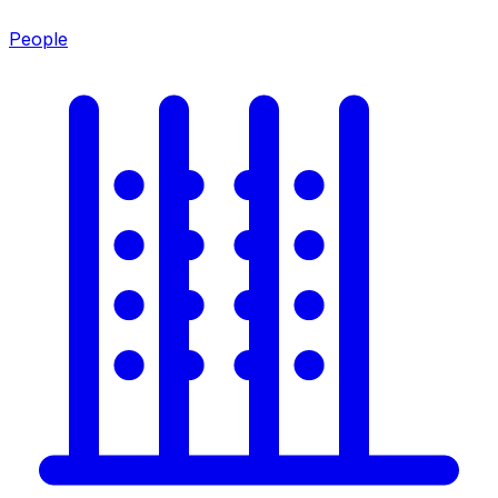
People