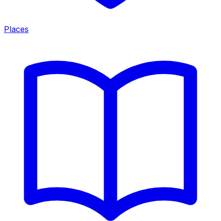
Places