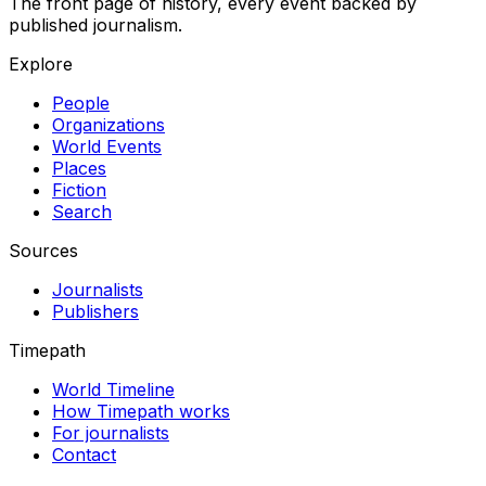
The front page of history, every event backed by
published journalism.
Explore
People
Organizations
World Events
Places
Fiction
Search
Sources
Journalists
Publishers
Timepath
World Timeline
How Timepath works
For journalists
Contact