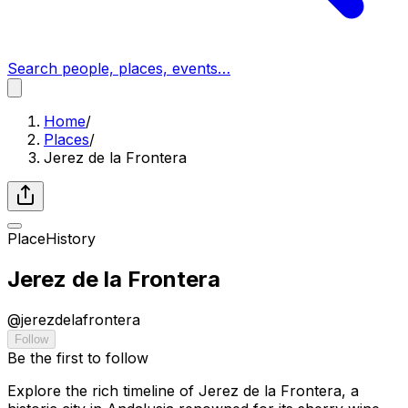
Search people, places, events…
Home
/
Places
/
Jerez de la Frontera
Place
History
Jerez de la Frontera
@
jerezdelafrontera
Follow
Be the first to follow
Explore the rich timeline of Jerez de la Frontera, a