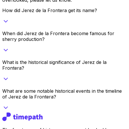
How did Jerez de la Frontera get its name?
When did Jerez de la Frontera become famous for
sherry production?
What is the historical significance of Jerez de la
Frontera?
What are some notable historical events in the timeline
of Jerez de la Frontera?