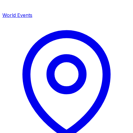
World Events