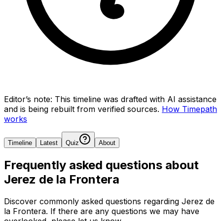
Editor’s note:
This timeline was drafted with AI assistance
and is being rebuilt from verified sources.
How Timepath
works
Timeline
Latest
Quiz
About
Frequently asked questions about
Jerez de la Frontera
Discover commonly asked questions regarding
Jerez de
la Frontera
. If there are any questions we may have
overlooked, please let us know.