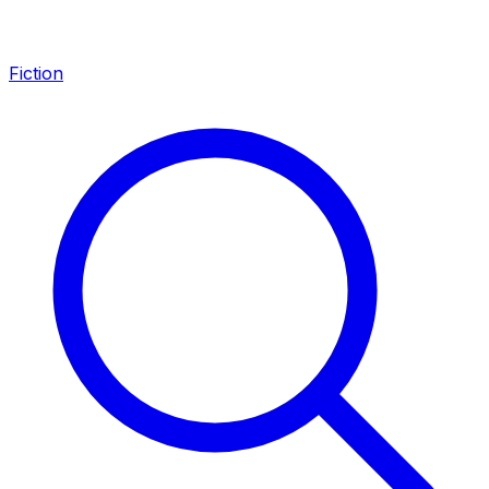
Fiction