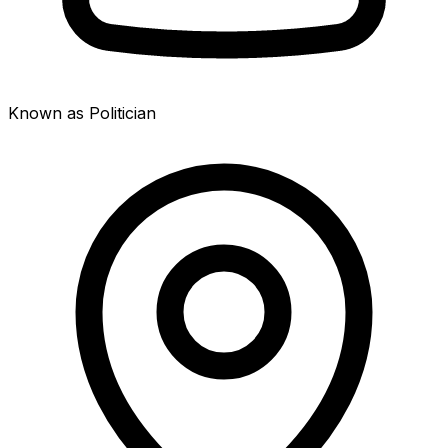
Known as Politician