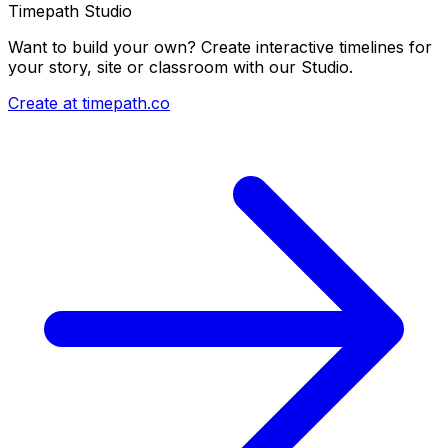
Timepath Studio
Want to build your own? Create interactive timelines for
your story, site or classroom with our Studio.
Create at timepath.co