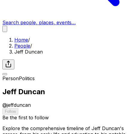
Search people, places, events…
Home
/
People
/
Jeff Duncan
Person
Politics
Jeff Duncan
@
jeffduncan
Follow
Be the first to follow
Explore the comprehensive timeline of Jeff Duncan's