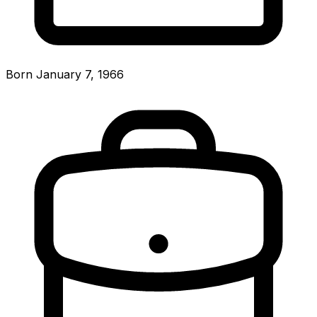
Born January 7, 1966