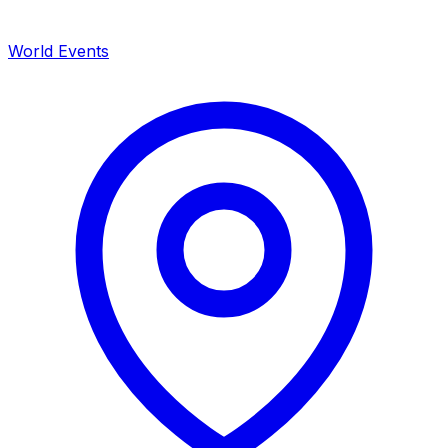
World Events