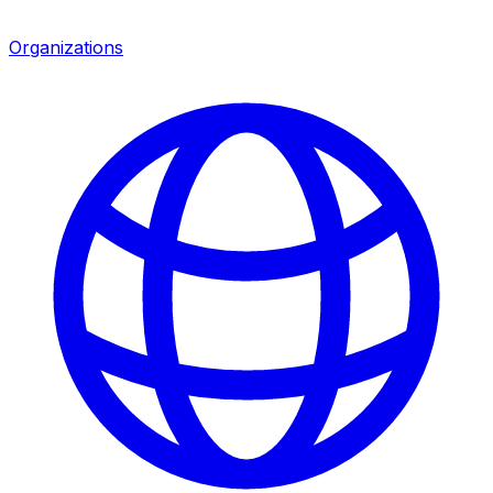
Organizations