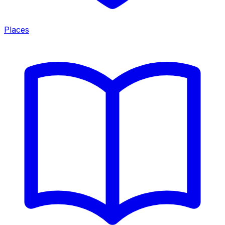
Places