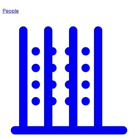
People