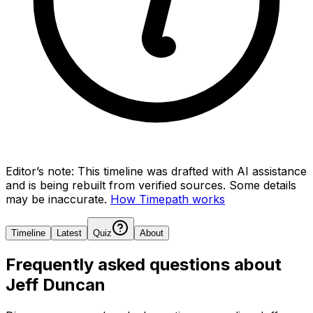
Editor’s note:
This timeline was drafted with AI assistance
and is being rebuilt from verified sources.
Some details
may be inaccurate.
How Timepath works
Timeline
Latest
Quiz
About
Frequently asked questions about
Jeff Duncan