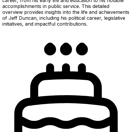
career, from his early life and education to his notable
accomplishments in public service. This detailed
overview provides insights into the life and achievements
of Jeff Duncan, including his political career, legislative
initiatives, and impactful contributions.