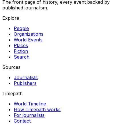
The front page of history, every event backed by
published journalism.
Explore
People
Organizations
World Events
Places
Fiction
Search
Sources
Journalists
Publishers
Timepath
World Timeline
How Timepath works
For journalists
Contact