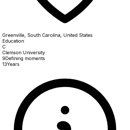
Greenville, South Carolina, United States
Education
C
Clemson University
9
Defining
moments
13
Years