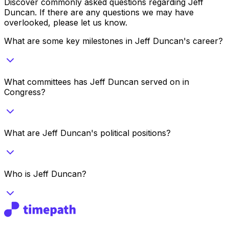
Discover commonly asked questions regarding
Jeff
Duncan
. If there are any questions we may have
overlooked, please let us know.
What are some key milestones in Jeff Duncan's career?
What committees has Jeff Duncan served on in
Congress?
What are Jeff Duncan's political positions?
Who is Jeff Duncan?