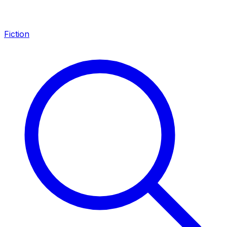
Fiction