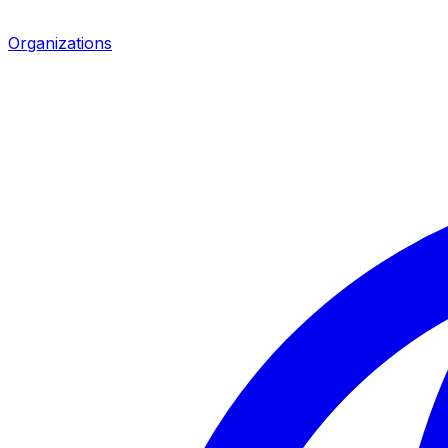
Organizations