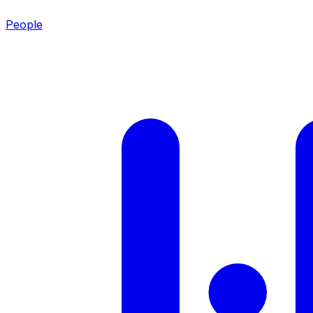
People