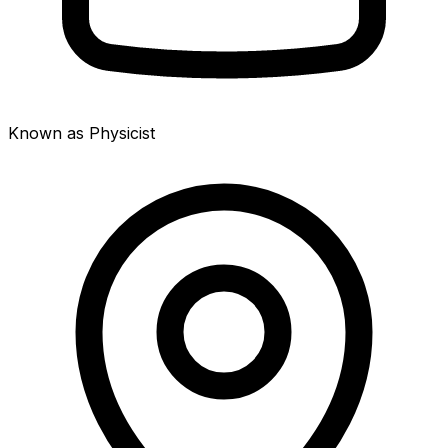
Known as Physicist