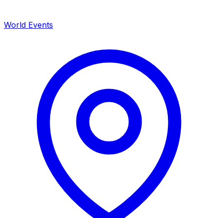
World Events