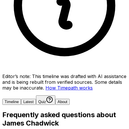
Editor’s note:
This timeline was drafted with AI assistance
and is being rebuilt from verified sources.
Some details
may be inaccurate.
How Timepath works
Timeline
Latest
Quiz
About
Frequently asked questions about
James Chadwick