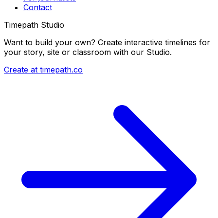
Contact
Timepath Studio
Want to build your own? Create interactive timelines for
your story, site or classroom with our Studio.
Create at timepath.co