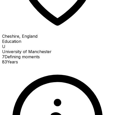
Cheshire, England
Education
U
University of Manchester
7
Defining
moments
83
Years