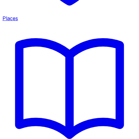
Places