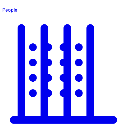
People