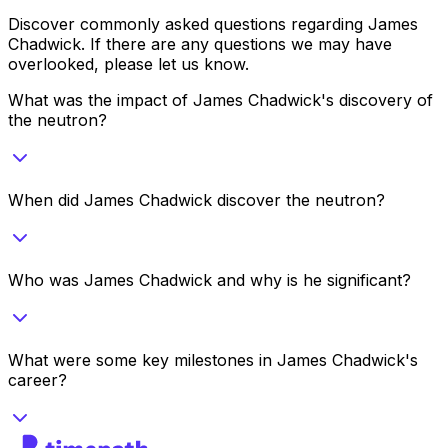
Discover commonly asked questions regarding
James
Chadwick
. If there are any questions we may have
overlooked, please let us know.
What was the impact of James Chadwick's discovery of
the neutron?
When did James Chadwick discover the neutron?
Who was James Chadwick and why is he significant?
What were some key milestones in James Chadwick's
career?