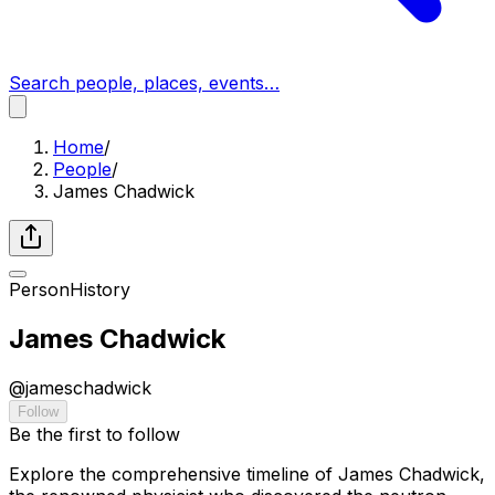
Search people, places, events…
Home
/
People
/
James Chadwick
Person
History
James Chadwick
@
jameschadwick
Follow
Be the first to follow
Explore the comprehensive timeline of James Chadwick,