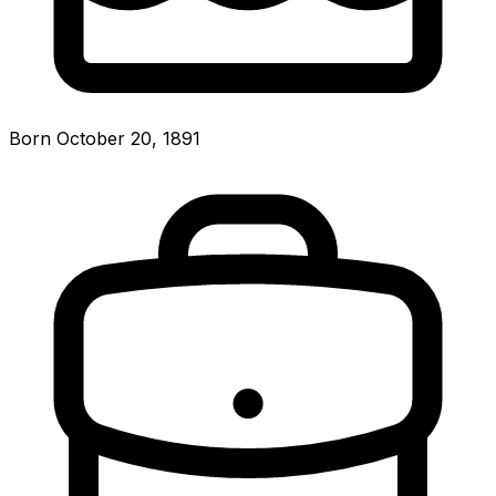
Born October 20, 1891