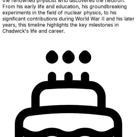
the renowned physicist who discovered the neutron.
From his early life and education, his groundbreaking
experiments in the field of nuclear physics, to his
significant contributions during World War II and his later
years, this timeline highlights the key milestones in
Chadwick's life and career.