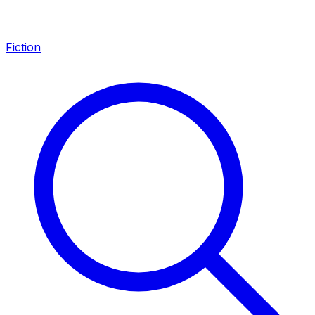
Fiction