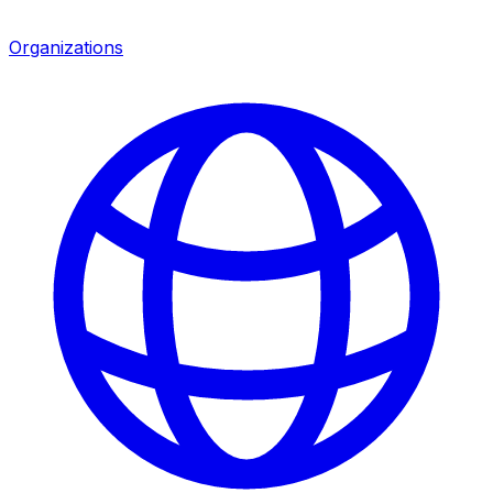
Organizations