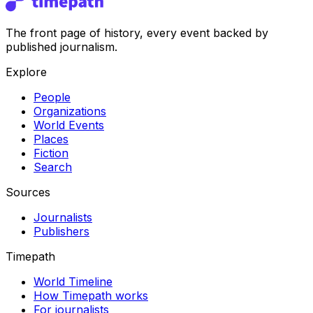
The front page of history, every event backed by
published journalism.
Explore
People
Organizations
World Events
Places
Fiction
Search
Sources
Journalists
Publishers
Timepath
World Timeline
How Timepath works
For journalists