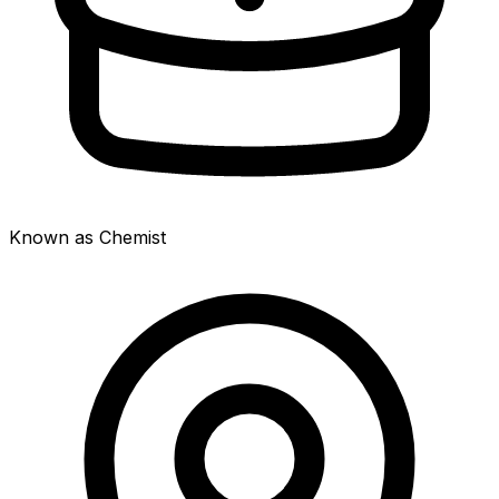
Known as Chemist