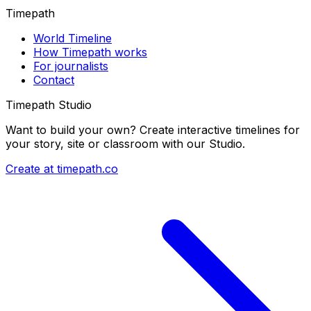
Timepath
World Timeline
How Timepath works
For journalists
Contact
Timepath Studio
Want to build your own? Create interactive timelines for
your story, site or classroom with our Studio.
Create at timepath.co