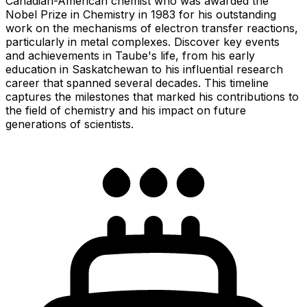
Canadian-American chemist who was awarded the
Nobel Prize in Chemistry in 1983 for his outstanding
work on the mechanisms of electron transfer reactions,
particularly in metal complexes. Discover key events
and achievements in Taube's life, from his early
education in Saskatchewan to his influential research
career that spanned several decades. This timeline
captures the milestones that marked his contributions to
the field of chemistry and his impact on future
generations of scientists.