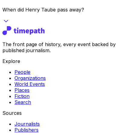
When did Henry Taube pass away?
The front page of history, every event backed by
published journalism.
Explore
People
Organizations
World Events
Places
Fiction
Search
Sources
Journalists
Publishers