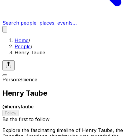
Search people, places, events…
Home
/
People
/
Henry Taube
Person
Science
Henry Taube
@
henrytaube
Follow
Be the first to follow
Explore the fascinating timeline of Henry Taube, the