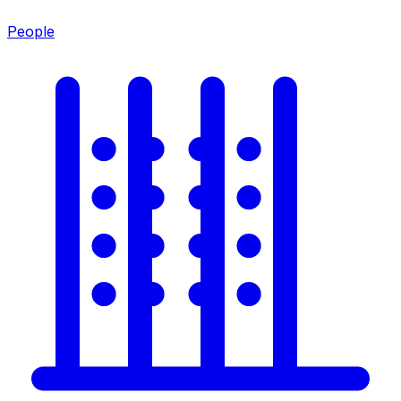
People