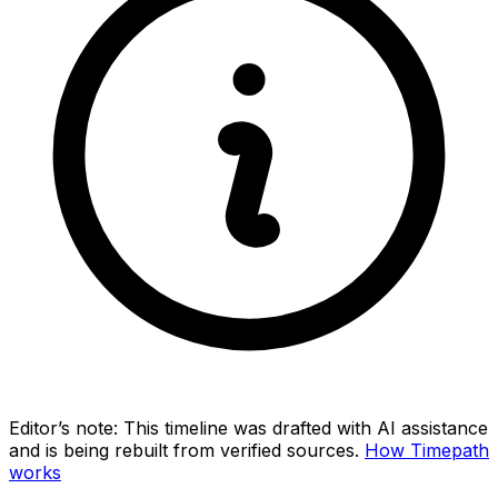
Editor’s note:
This timeline was drafted with AI assistance
and is being rebuilt from verified sources.
How Timepath
works