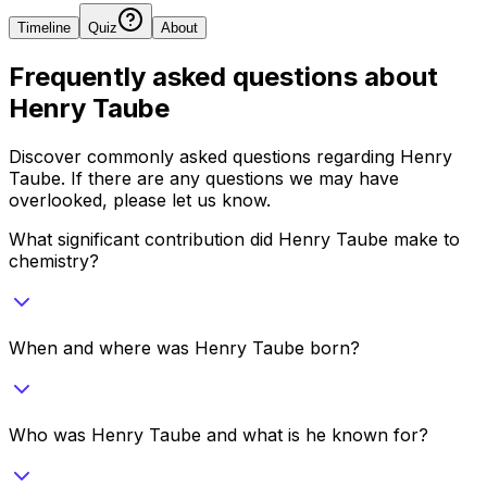
Timeline
Quiz
About
Frequently asked questions about
Henry Taube
Discover commonly asked questions regarding
Henry
Taube
. If there are any questions we may have
overlooked, please let us know.
What significant contribution did Henry Taube make to
chemistry?
When and where was Henry Taube born?
Who was Henry Taube and what is he known for?