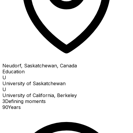
Neudorf, Saskatchewan, Canada
Education
U
University of Saskatchewan
U
University of California, Berkeley
3
Defining
moments
90
Years