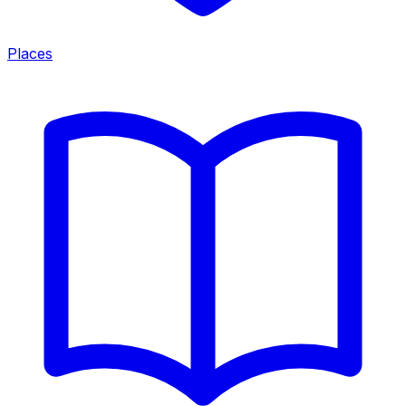
Places