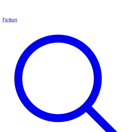
Fiction