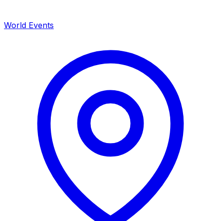
World Events