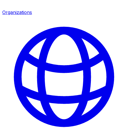
Organizations