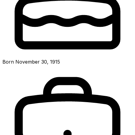
Born November 30, 1915