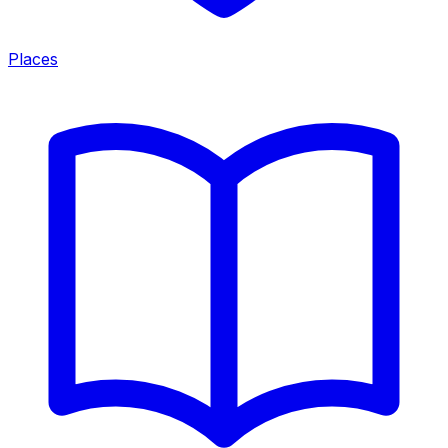
Places