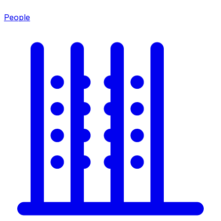
People