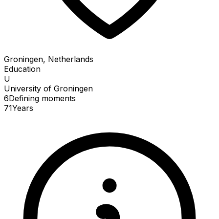
Groningen, Netherlands
Education
U
University of Groningen
6
Defining
moments
71
Years