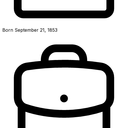
Born September 21, 1853