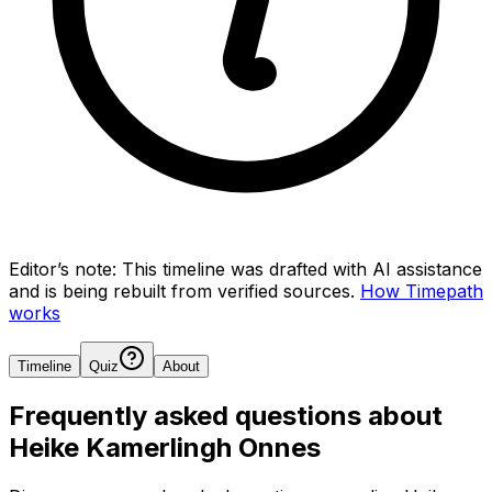
Editor’s note:
This timeline was drafted with AI assistance
and is being rebuilt from verified sources.
How Timepath
works
Timeline
Quiz
About
Frequently asked questions about
Heike Kamerlingh Onnes