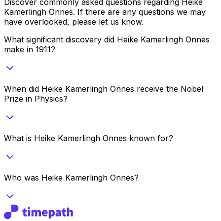
Discover commonly asked questions regarding
Heike
Kamerlingh Onnes
. If there are any questions we may
have overlooked, please let us know.
What significant discovery did Heike Kamerlingh Onnes
make in 1911?
When did Heike Kamerlingh Onnes receive the Nobel
Prize in Physics?
What is Heike Kamerlingh Onnes known for?
Who was Heike Kamerlingh Onnes?