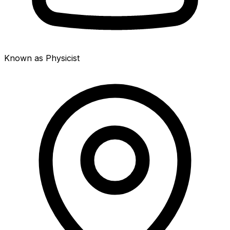
Known as Physicist