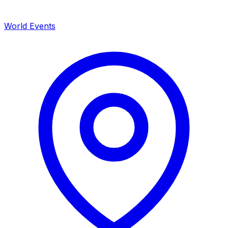
World Events