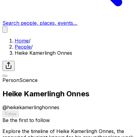
Search people, places, events…
Home
/
People
/
Heike Kamerlingh Onnes
Person
Science
Heike Kamerlingh Onnes
@
heikekamerlinghonnes
Follow
Be the first to follow
Explore the timeline of Heike Kamerlingh Onnes, the