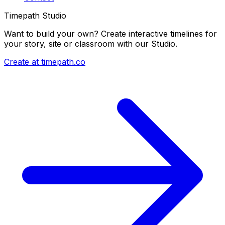
Timepath Studio
Want to build your own? Create interactive timelines for
your story, site or classroom with our Studio.
Create at timepath.co