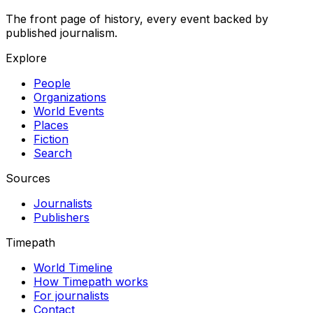
The front page of history, every event backed by
published journalism.
Explore
People
Organizations
World Events
Places
Fiction
Search
Sources
Journalists
Publishers
Timepath
World Timeline
How Timepath works
For journalists
Contact