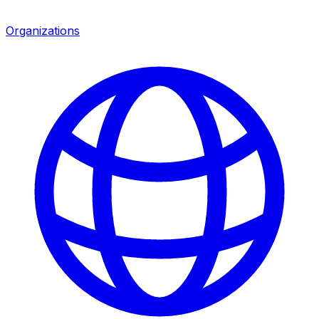
Organizations