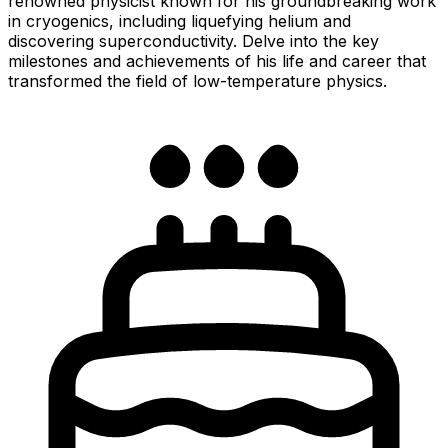
renowned physicist known for his groundbreaking work
in cryogenics, including liquefying helium and
discovering superconductivity. Delve into the key
milestones and achievements of his life and career that
transformed the field of low-temperature physics.