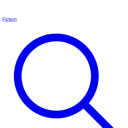
Fiction