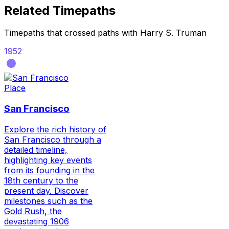
Related Timepaths
Timepaths that crossed paths with
Harry S. Truman
1952
Place
San Francisco
Explore the rich history of
San Francisco through a
detailed timeline,
highlighting key events
from its founding in the
18th century to the
present day. Discover
milestones such as the
Gold Rush, the
devastating 1906