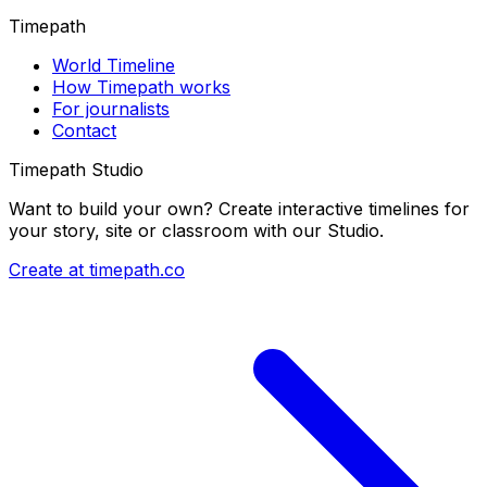
Timepath
World Timeline
How Timepath works
For journalists
Contact
Timepath Studio
Want to build your own? Create interactive timelines for
your story, site or classroom with our Studio.
Create at timepath.co