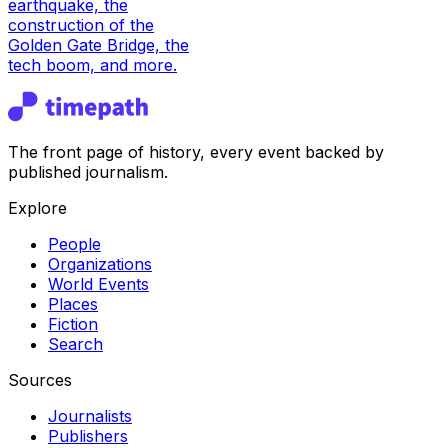
earthquake, the
construction of the
Golden Gate Bridge, the
tech boom, and more.
The front page of history, every event backed by
published journalism.
Explore
People
Organizations
World Events
Places
Fiction
Search
Sources
Journalists
Publishers