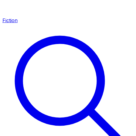
Fiction