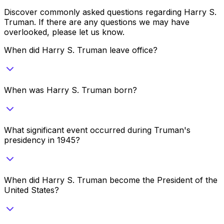
Discover commonly asked questions regarding
Harry S.
Truman
. If there are any questions we may have
overlooked, please let us know.
When did Harry S. Truman leave office?
When was Harry S. Truman born?
What significant event occurred during Truman's
presidency in 1945?
When did Harry S. Truman become the President of the
United States?