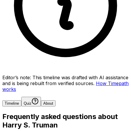
Editor’s note:
This timeline was drafted with AI assistance
and is being rebuilt from verified sources.
How Timepath
works
Timeline
Quiz
About
Frequently asked questions about
Harry S. Truman