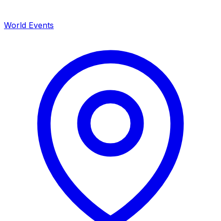
World Events