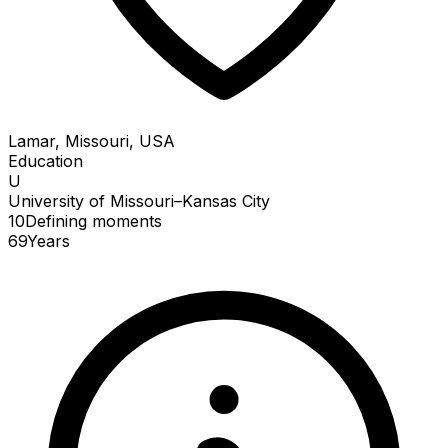
Lamar, Missouri, USA
Education
U
University of Missouri–Kansas City
10
Defining
moments
69
Years