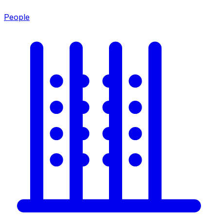
People