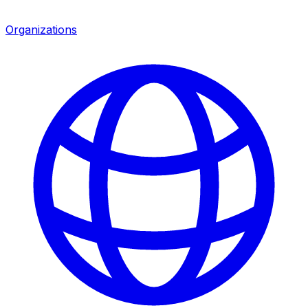
Organizations