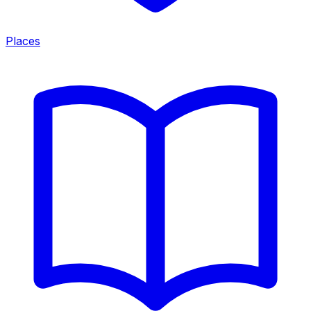
Places