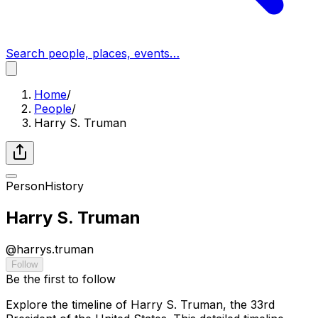
Search people, places, events…
Home
/
People
/
Harry S. Truman
Person
History
Harry S. Truman
@
harrys.truman
Follow
Be the first to follow
Explore the timeline of Harry S. Truman, the 33rd