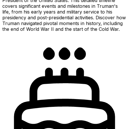
President of the United States. This detailed timeline
covers significant events and milestones in Truman's
life, from his early years and military service to his
presidency and post-presidential activities. Discover how
Truman navigated pivotal moments in history, including
the end of World War II and the start of the Cold War.