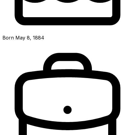
Born May 8, 1884