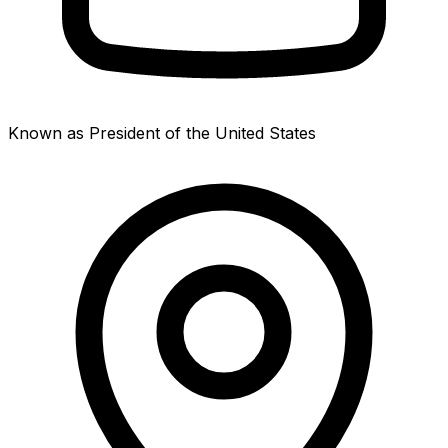
Known as President of the United States