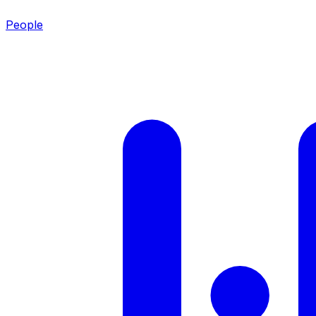
People