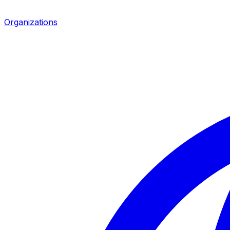
Organizations