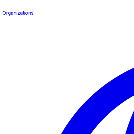
Organizations