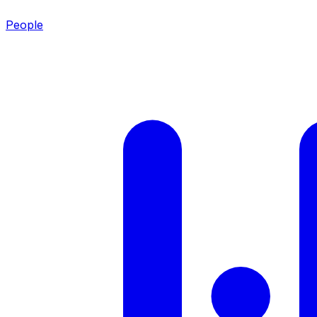
People