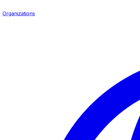
Organizations