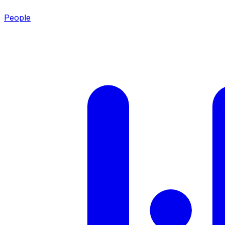
People