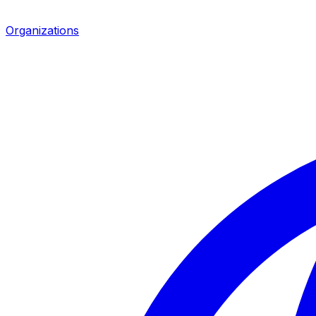
Organizations