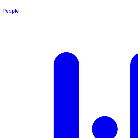
People