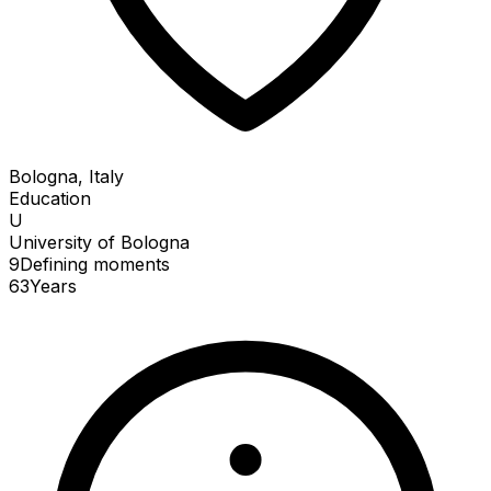
Bologna, Italy
Education
U
University of Bologna
9
Defining
moments
63
Years