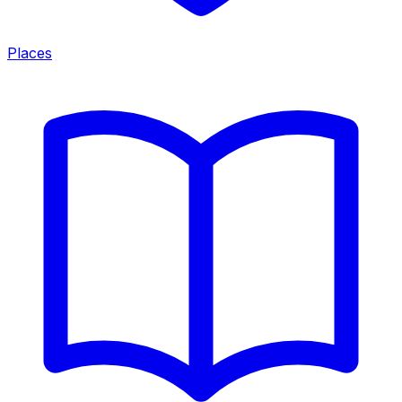
Places