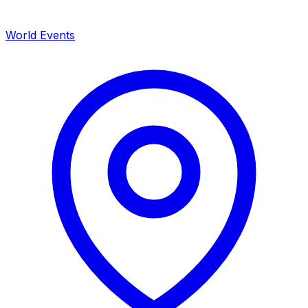
World Events