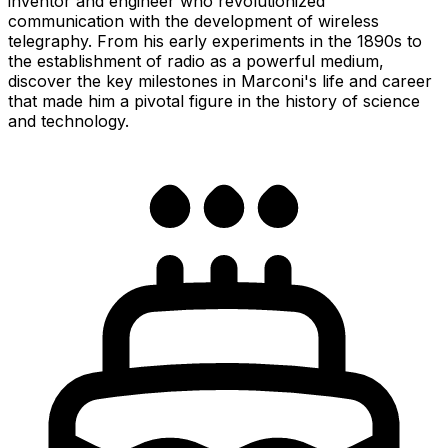
inventor and engineer who revolutionized
communication with the development of wireless
telegraphy. From his early experiments in the 1890s to
the establishment of radio as a powerful medium,
discover the key milestones in Marconi's life and career
that made him a pivotal figure in the history of science
and technology.