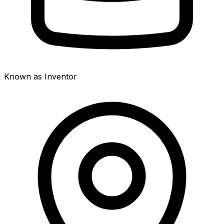
Known as Inventor