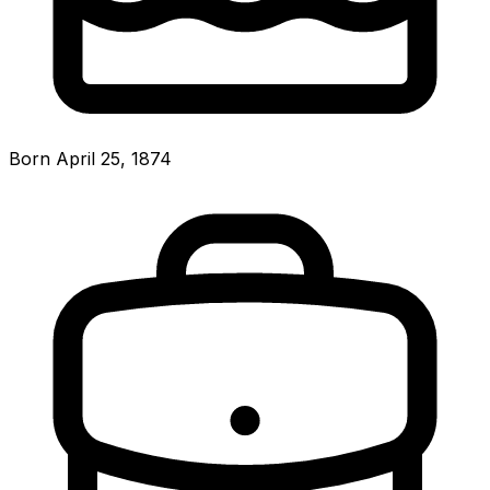
Born April 25, 1874