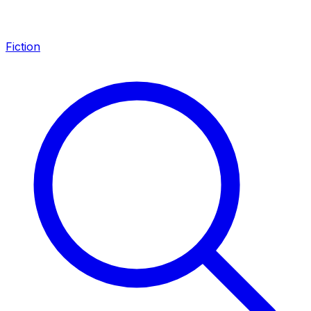
Fiction