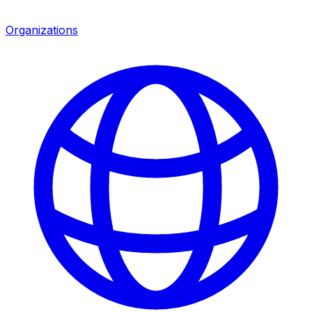
Organizations