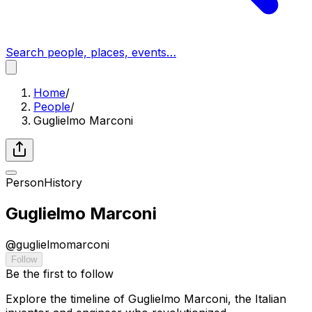
Search people, places, events…
Home
/
People
/
Guglielmo Marconi
Person
History
Guglielmo Marconi
@
guglielmomarconi
Follow
Be the first to follow
Explore the timeline of Guglielmo Marconi, the Italian