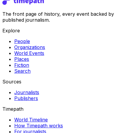
The front page of history, every event backed by
published journalism.
Explore
People
Organizations
World Events
Places
Fiction
Search
Sources
Journalists
Publishers
Timepath
World Timeline
How Timepath works
For journalists