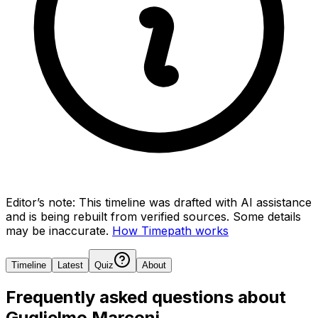
Editor’s note:
This timeline was drafted with AI assistance
and is being rebuilt from verified sources.
Some details
may be inaccurate.
How Timepath works
Timeline
Latest
Quiz
About
Frequently asked questions about
Guglielmo Marconi