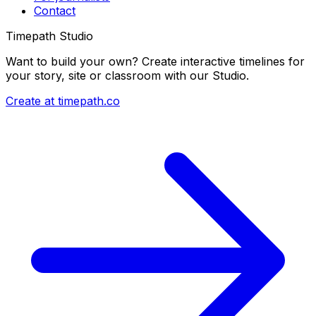
Contact
Timepath Studio
Want to build your own? Create interactive timelines for
your story, site or classroom with our Studio.
Create at timepath.co