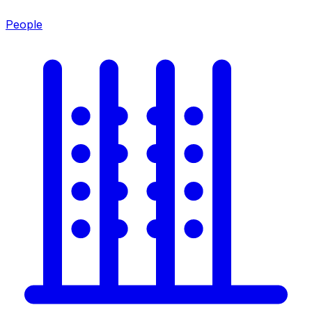
People