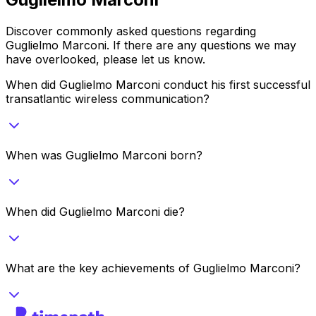
Discover commonly asked questions regarding
Guglielmo Marconi
. If there are any questions we may
have overlooked, please let us know.
When did Guglielmo Marconi conduct his first successful
transatlantic wireless communication?
When was Guglielmo Marconi born?
When did Guglielmo Marconi die?
What are the key achievements of Guglielmo Marconi?