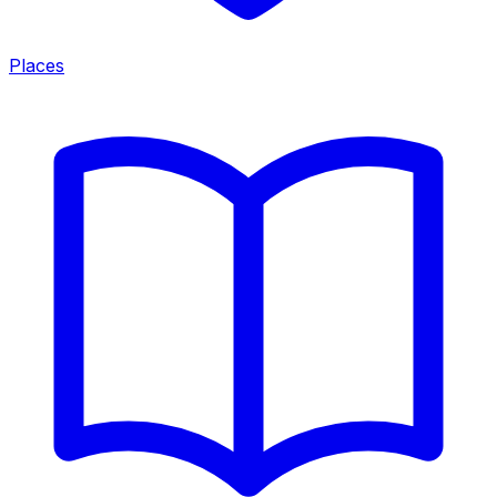
Places