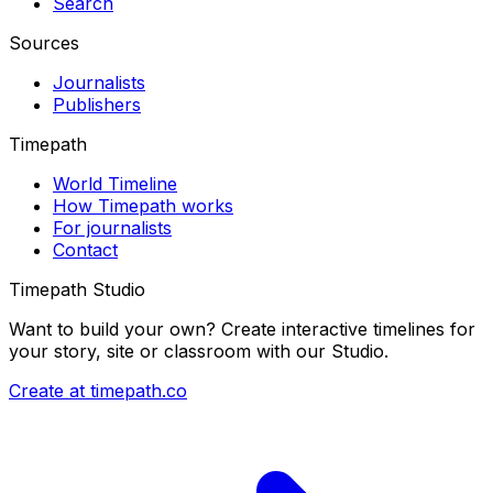
Search
Sources
Journalists
Publishers
Timepath
World Timeline
How Timepath works
For journalists
Contact
Timepath Studio
Want to build your own? Create interactive timelines for
your story, site or classroom with our Studio.
Create at timepath.co