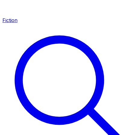
Fiction