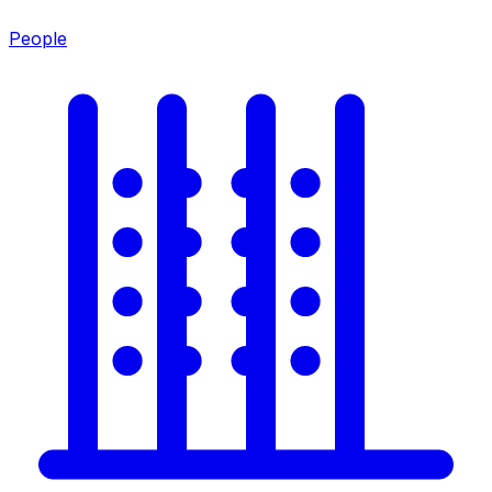
People