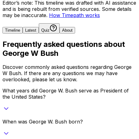
Editor’s note:
This timeline was drafted with AI assistance
and is being rebuilt from verified sources.
Some details
may be inaccurate.
How Timepath works
Timeline
Latest
Quiz
About
Frequently asked questions about
George W Bush
Discover commonly asked questions regarding
George
W Bush
. If there are any questions we may have
overlooked, please let us know.
What years did George W. Bush serve as President of
the United States?
When was George W. Bush born?