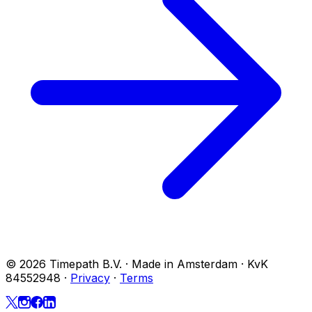
© 2026 Timepath B.V. · Made in Amsterdam · KvK
84552948
·
Privacy
·
Terms