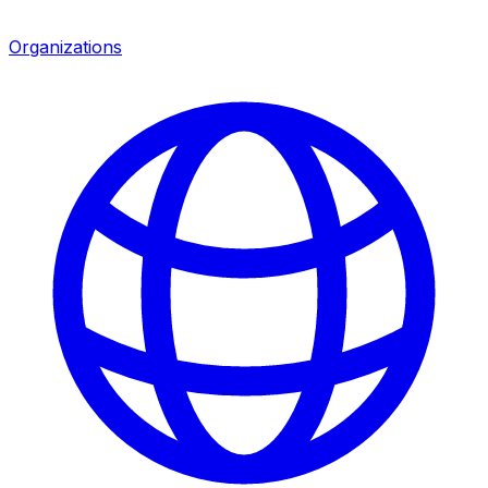
Organizations