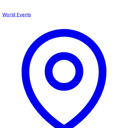
World Events