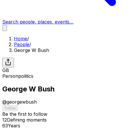
Search people, places, events…
Home
/
People
/
George W Bush
GB
Person
politics
George W Bush
@
georgewbush
Follow
Be the first to follow
12
Defining
moments
63
Years