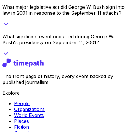
What major legislative act did George W. Bush sign into
law in 2001 in response to the September 11 attacks?
What significant event occurred during George W.
Bush's presidency on September 11, 2001?
The front page of history, every event backed by
published journalism.
Explore
People
Organizations
World Events
Places
Fiction