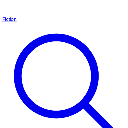
Fiction