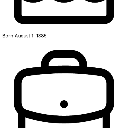
Born August 1, 1885