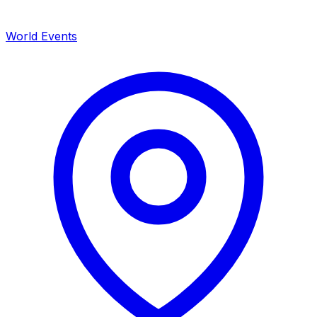
World Events