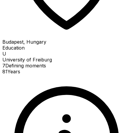
Budapest, Hungary
Education
U
University of Freiburg
7
Defining
moments
81
Years