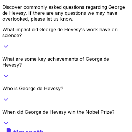
Discover commonly asked questions regarding
George
de Hevesy
. If there are any questions we may have
overlooked, please let us know.
What impact did George de Hevesy's work have on
science?
What are some key achievements of George de
Hevesy?
Who is George de Hevesy?
When did George de Hevesy win the Nobel Prize?