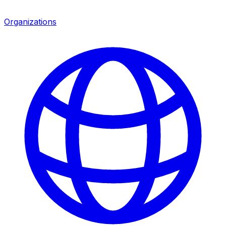
Organizations