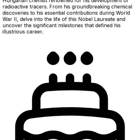
Hungarian chemist renowned for his development of
radioactive tracers. From his groundbreaking chemical
discoveries to his essential contributions during World
War II, delve into the life of this Nobel Laureate and
uncover the significant milestones that defined his
illustrious career.