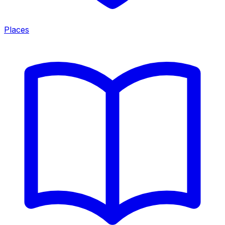
Places