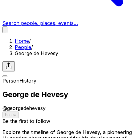
Search people, places, events…
Home
/
People
/
George de Hevesy
Person
History
George de Hevesy
@
georgedehevesy
Follow
Be the first to follow
Explore the timeline of George de Hevesy, a pioneering