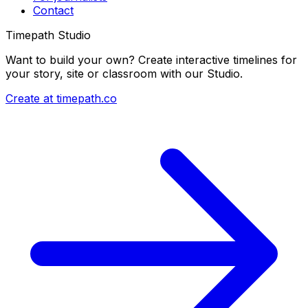
Contact
Timepath Studio
Want to build your own? Create interactive timelines for
your story, site or classroom with our Studio.
Create at timepath.co