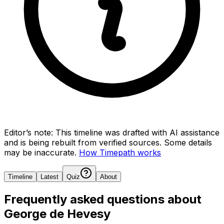
Editor’s note:
This timeline was drafted with AI assistance
and is being rebuilt from verified sources.
Some details
may be inaccurate.
How Timepath works
Timeline
Latest
Quiz
About
Frequently asked questions about
George de Hevesy