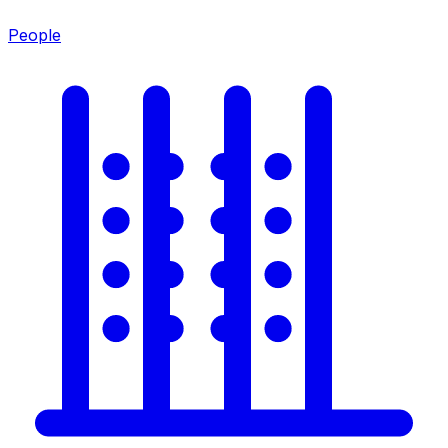
People