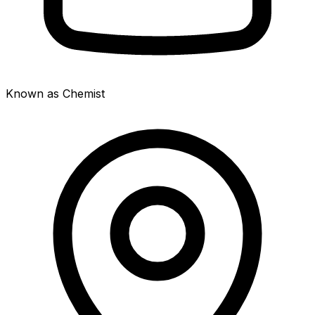
Known as Chemist