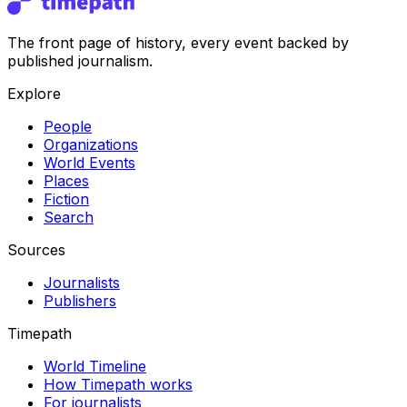
The front page of history, every event backed by
published journalism.
Explore
People
Organizations
World Events
Places
Fiction
Search
Sources
Journalists
Publishers
Timepath
World Timeline
How Timepath works
For journalists