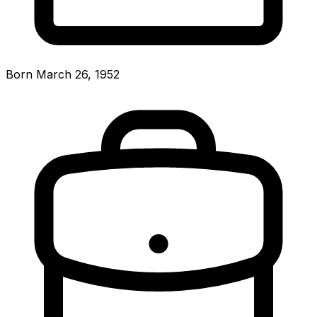
Born March 26, 1952