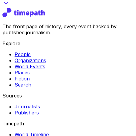
The front page of history, every event backed by
published journalism.
Explore
People
Organizations
World Events
Places
Fiction
Search
Sources
Journalists
Publishers
Timepath
World Timeline