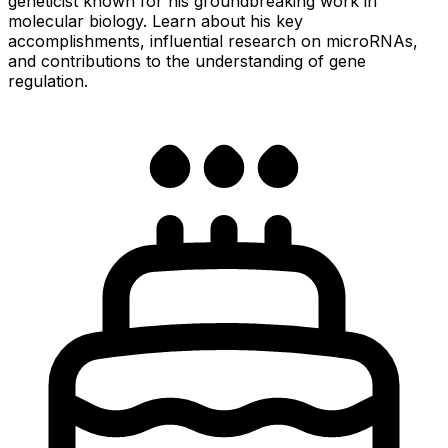
geneticist known for his groundbreaking work in
molecular biology. Learn about his key
accomplishments, influential research on microRNAs,
and contributions to the understanding of gene
regulation.