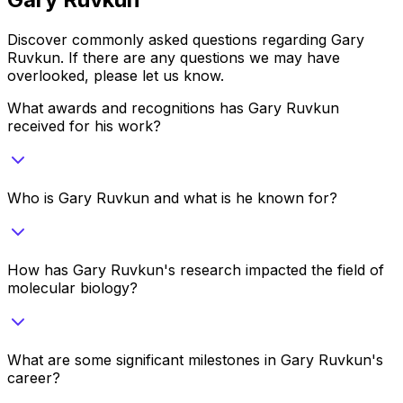
Discover commonly asked questions regarding
Gary
Ruvkun
. If there are any questions we may have
overlooked, please let us know.
What awards and recognitions has Gary Ruvkun
received for his work?
Who is Gary Ruvkun and what is he known for?
How has Gary Ruvkun's research impacted the field of
molecular biology?
What are some significant milestones in Gary Ruvkun's
career?