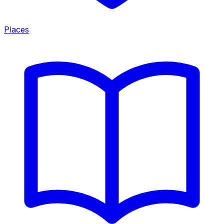
Places