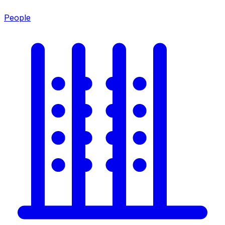
People