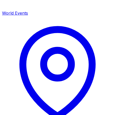
World Events