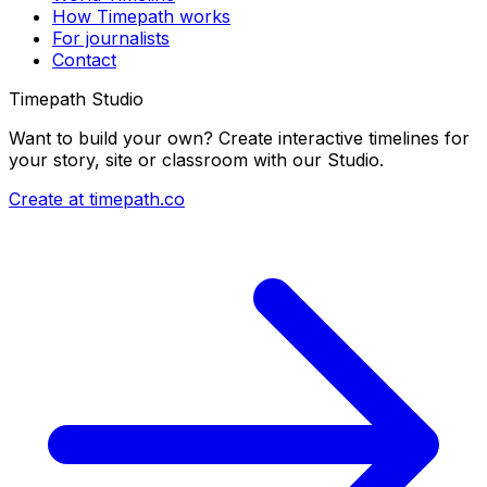
How Timepath works
For journalists
Contact
Timepath Studio
Want to build your own? Create interactive timelines for
your story, site or classroom with our Studio.
Create at timepath.co