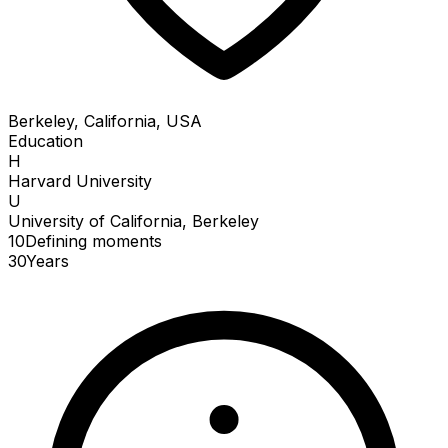
Berkeley, California, USA
Education
H
Harvard University
U
University of California, Berkeley
10
Defining
moments
30
Years