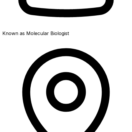
Known as Molecular Biologist