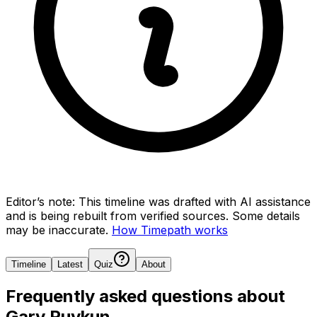
Editor’s note:
This timeline was drafted with AI assistance
and is being rebuilt from verified sources.
Some details
may be inaccurate.
How Timepath works
Timeline
Latest
Quiz
About
Frequently asked questions about
Gary Ruvkun