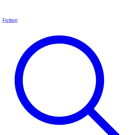
Fiction