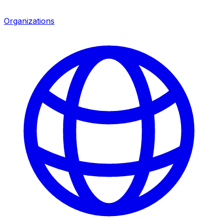
Organizations