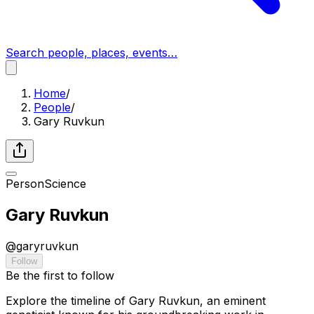
Search people, places, events…
Home
/
People
/
Gary Ruvkun
Person
Science
Gary Ruvkun
@
garyruvkun
Follow
Be the first to follow
Explore the timeline of Gary Ruvkun, an eminent