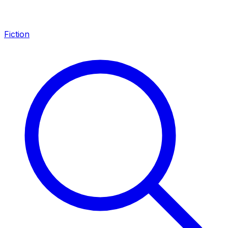
Fiction