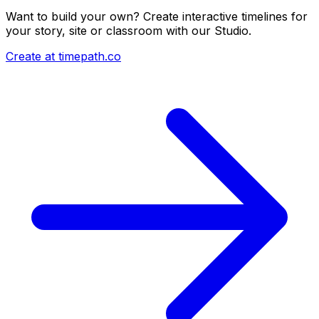
Want to build your own? Create interactive timelines for
your story, site or classroom with our Studio.
Create at timepath.co