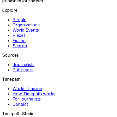
published journalism.
Explore
People
Organizations
World Events
Places
Fiction
Search
Sources
Journalists
Publishers
Timepath
World Timeline
How Timepath works
For journalists
Contact
Timepath Studio