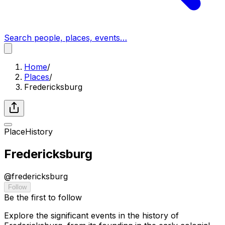
Search people, places, events…
Home
/
Places
/
Fredericksburg
Place
History
Fredericksburg
@
fredericksburg
Follow
Be the first to follow
Explore the significant events in the history of