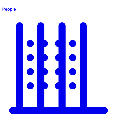
People