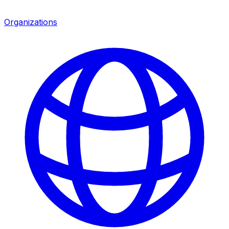
Organizations