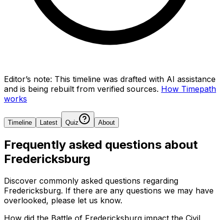
Editor’s note:
This timeline was drafted with AI assistance
and is being rebuilt from verified sources.
How Timepath
works
Timeline
Latest
Quiz
About
Frequently asked questions about
Fredericksburg
Discover commonly asked questions regarding
Fredericksburg
. If there are any questions we may have
overlooked, please let us know.
How did the Battle of Fredericksburg impact the Civil