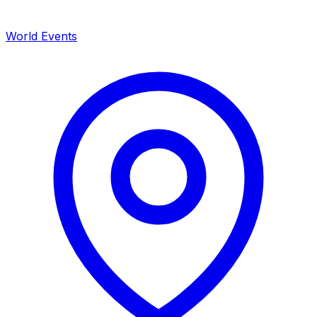
World Events