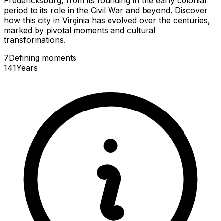
Fredericksburg, from its founding in the early colonial
period to its role in the Civil War and beyond. Discover
how this city in Virginia has evolved over the centuries,
marked by pivotal moments and cultural
transformations.
7
Defining
moments
141
Years