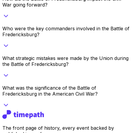
War going forward?
Who were the key commanders involved in the Battle of
Fredericksburg?
What strategic mistakes were made by the Union during
the Battle of Fredericksburg?
What was the significance of the Battle of
Fredericksburg in the American Civil War?
The front page of history, every event backed by