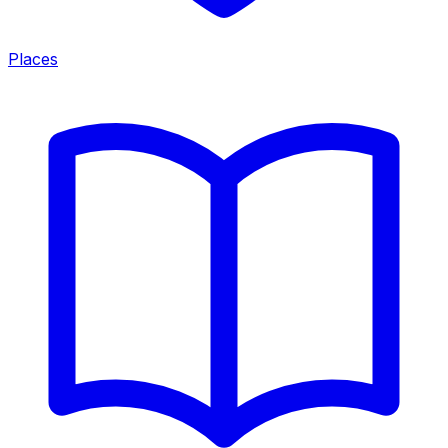
Places