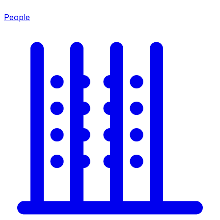
People