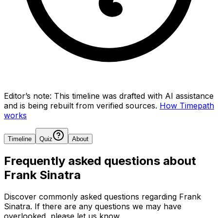
Editor’s note:
This timeline was drafted with AI assistance
and is being rebuilt from verified sources.
How Timepath
works
Timeline
Quiz
About
Frequently asked questions about
Frank Sinatra
Discover commonly asked questions regarding
Frank
Sinatra
. If there are any questions we may have
overlooked, please let us know.