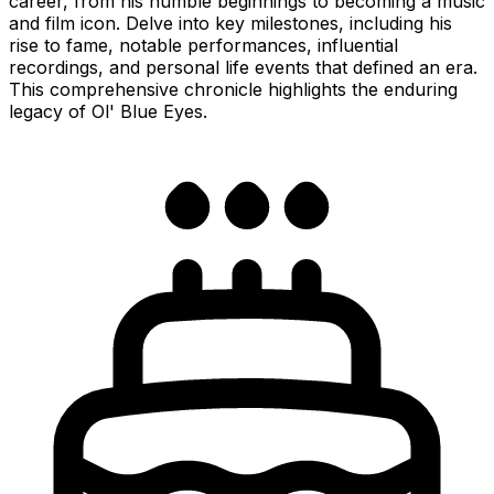
career, from his humble beginnings to becoming a music
and film icon. Delve into key milestones, including his
rise to fame, notable performances, influential
recordings, and personal life events that defined an era.
This comprehensive chronicle highlights the enduring
legacy of Ol' Blue Eyes.