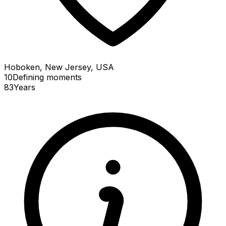
Hoboken, New Jersey, USA
10
Defining
moments
83
Years