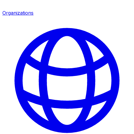
Organizations