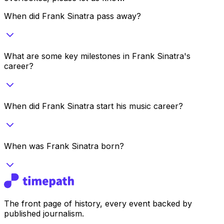
When did Frank Sinatra pass away?
What are some key milestones in Frank Sinatra's
career?
When did Frank Sinatra start his music career?
When was Frank Sinatra born?
The front page of history, every event backed by
published journalism.