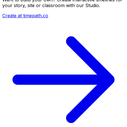
your story, site or classroom with our Studio.
Create at timepath.co