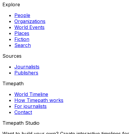
Explore
People
Organizations
World Events
Places
Fiction
Search
Sources
Journalists
Publishers
Timepath
World Timeline
How Timepath works
For journalists
Contact
Timepath Studio
Want to build your own? Create interactive timelines for