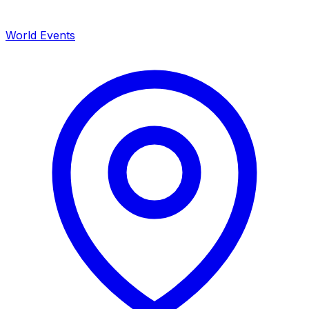
World Events