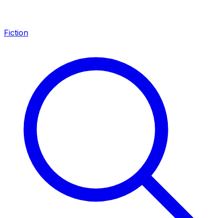
Fiction