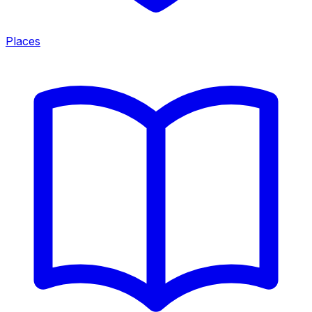
Places