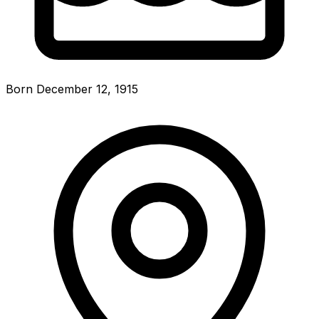
Born December 12, 1915