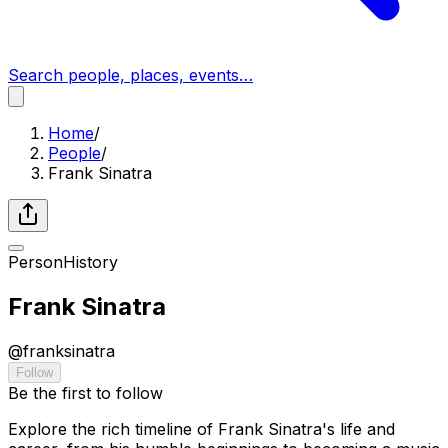
Search people, places, events…
Home
/
People
/
Frank Sinatra
Person
History
Frank Sinatra
@
franksinatra
Follow
Be the first to follow
Explore the rich timeline of Frank Sinatra's life and