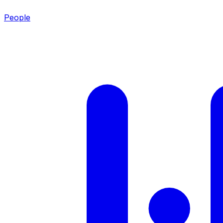
People