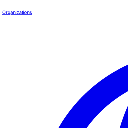
Organizations