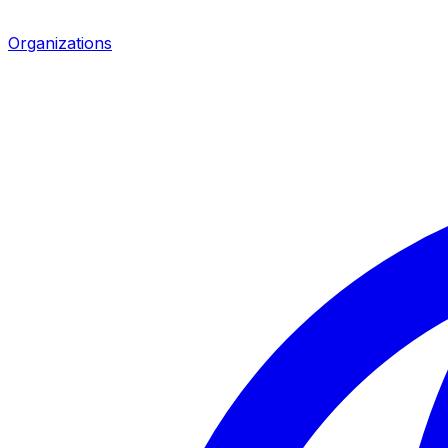
Organizations