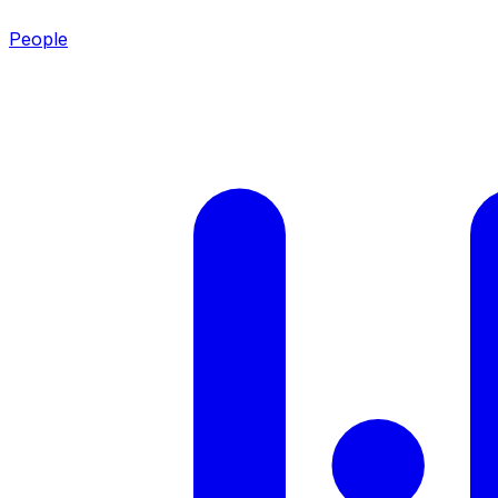
People