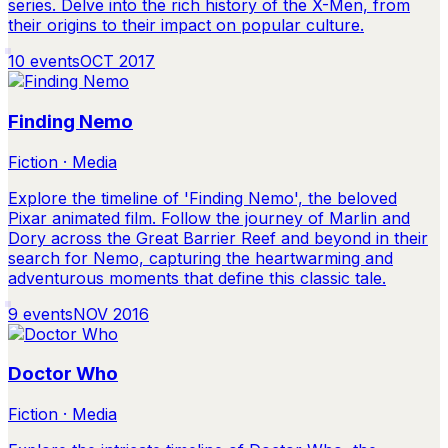
series. Delve into the rich history of the X-Men, from
their origins to their impact on popular culture.
10
events
OCT 2017
Finding Nemo
Fiction · Media
Explore the timeline of 'Finding Nemo', the beloved
Pixar animated film. Follow the journey of Marlin and
Dory across the Great Barrier Reef and beyond in their
search for Nemo, capturing the heartwarming and
adventurous moments that define this classic tale.
9
events
NOV 2016
Doctor Who
Fiction · Media