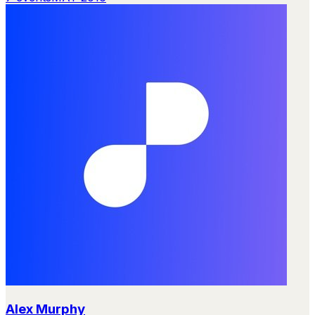
Alex Murphy