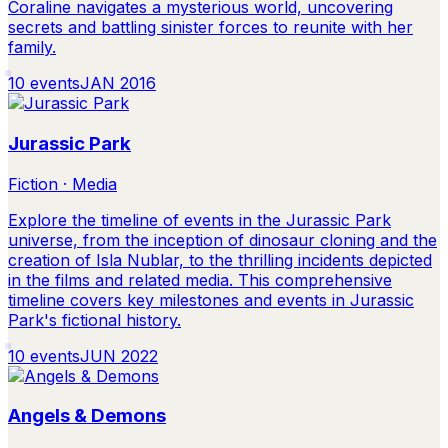
Coraline navigates a mysterious world, uncovering
secrets and battling sinister forces to reunite with her
family.
10
events
JAN 2016
Jurassic Park
Fiction · Media
Explore the timeline of events in the Jurassic Park
universe, from the inception of dinosaur cloning and the
creation of Isla Nublar, to the thrilling incidents depicted
in the films and related media. This comprehensive
timeline covers key milestones and events in Jurassic
Park's fictional history.
10
events
JUN 2022
Angels & Demons