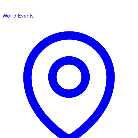
World Events