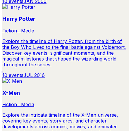
10
events
JAN 2000
Harry Potter
Fiction · Media
Explore the timeline of Harry Potter, from the birth of
the Boy Who Lived to the final battle against Voldemort.
Discover key events, significant moments, and the
magical milestones that shaped the wizarding world
throughout the series.
10
events
JUL 2016
X-Men
Fiction · Media
Explore the intricate timeline of the X-Men universe,
covering key events, story arcs, and character
developments across comics, movies, and animated