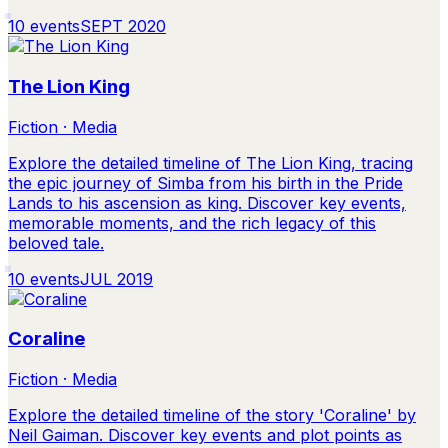
10
events
SEPT 2020
The Lion King
Fiction · Media
Explore the detailed timeline of The Lion King, tracing
the epic journey of Simba from his birth in the Pride
Lands to his ascension as king. Discover key events,
memorable moments, and the rich legacy of this
beloved tale.
10
events
JUL 2019
Coraline
Fiction · Media
Explore the detailed timeline of the story 'Coraline' by
Neil Gaiman. Discover key events and plot points as