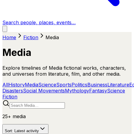
Search people, places, events…
Home
Fiction
Media
Media
Explore timelines of Media fictional works, characters,
and universes from literature, film, and other media.
All
History
Media
Science
Sports
Politics
Business
Literature
E
Disasters
Social Movements
Mythology
Fantasy
Science
Fiction
25+
media
Sort:
Latest activity