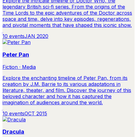
Explore the intricate timeline of Doctor Who, the
legendary British sci-fi series. From the origins of the
Time Lords to the epic adventures of the Doctor across
space and time, delve into key episodes, regenerations,
and pivotal moments that have shaped this iconic show.
10
events
JAN 2020
Peter Pan
Fiction · Media
Explore the enchanting timeline of Peter Pan, from its
creation by J.M. Barrie to its various adaptations in
literature, theater, and film. Discover the journey of this
beloved character and how it has captured the
imagination of audiences around the world.
10
events
OCT 2015
Dracula