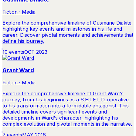
Fiction · Media
Explore the comprehensive timeline of Ousmane Diakité,
highlighting key events and milestones in his life and
career. Discover pivotal moments and achievements that
define his journey.
10
events
OCT 2023
Grant Ward
Fiction · Media
Explore the comprehensive timeline of Grant Ward's
journey, from his beginnings as a S.H.I.E.L.D. operative
to his transformation into a formidable antagonist. This
detailed timeline covers significant events and
developments in Ward's character, highlighting his
complex evolution and pivotal moments in the narrative.
7
events
MAY 2016