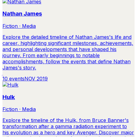
Nathan James
Fiction · Media
Explore the detailed timeline of Nathan James's life and
career, highlighting significant milestones, achievements,
and personal developments that have shaped his
journey. From early beginnings to notable
accomplishments, follow the events that define Nathan
James's story.
10
events
NOV 2019
Hulk
Fiction · Media
Explore the timeline of the Hulk, from Bruce Banner's
transformation after a gamma radiation experiment to
his evolution as a hero and key Avenger. Discover major