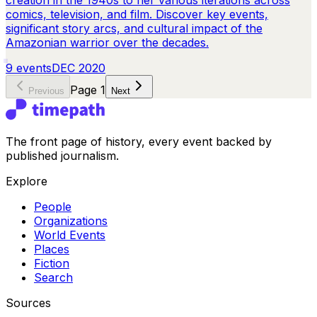
creation in the 1940s to her various iterations across
comics, television, and film. Discover key events,
significant story arcs, and cultural impact of the
Amazonian warrior over the decades.
9
events
DEC 2020
Page
1
Previous
Next
The front page of history, every event backed by
published journalism.
Explore
People
Organizations
World Events
Places
Fiction
Search
Sources