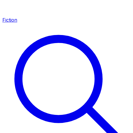
Fiction