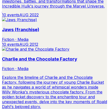
milestones, battles, and transformations that shape the
Incredible Hulk's journey through the Marvel Universe.
10
events
AUG 2022
Jaws (franchise)
Fiction · Media
10
events
AUG 2012
Charlie and the Chocolate Factory
Fiction · Media
Explore the timeline of Charlie and the Chocolate
Factory, following the journey of young Charlie Bucket
as he navigates a world of whimsical wonders inside
Willy Wonka's mysterious chocolate factory. From the
golden ticket discovery to the enchanting tour and
unexpected events, delve into the key moments of Roald
Dahl's beloved story.