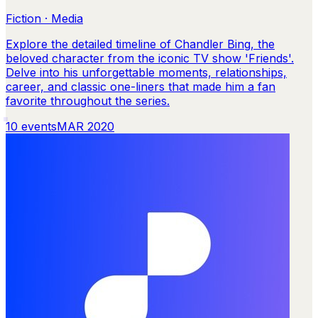
Fiction · Media
Explore the detailed timeline of Chandler Bing, the
beloved character from the iconic TV show 'Friends'.
Delve into his unforgettable moments, relationships,
career, and classic one-liners that made him a fan
favorite throughout the series.
10
events
MAR 2020