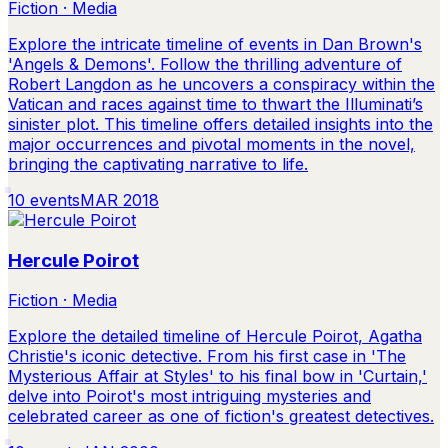
Fiction · Media
Explore the intricate timeline of events in Dan Brown's
'Angels & Demons'. Follow the thrilling adventure of
Robert Langdon as he uncovers a conspiracy within the
Vatican and races against time to thwart the Illuminati’s
sinister plot. This timeline offers detailed insights into the
major occurrences and pivotal moments in the novel,
bringing the captivating narrative to life.
10
events
MAR 2018
Hercule Poirot
Fiction · Media
Explore the detailed timeline of Hercule Poirot, Agatha
Christie's iconic detective. From his first case in 'The
Mysterious Affair at Styles' to his final bow in 'Curtain,'
delve into Poirot's most intriguing mysteries and
celebrated career as one of fiction's greatest detectives.