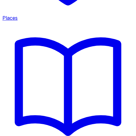
Places