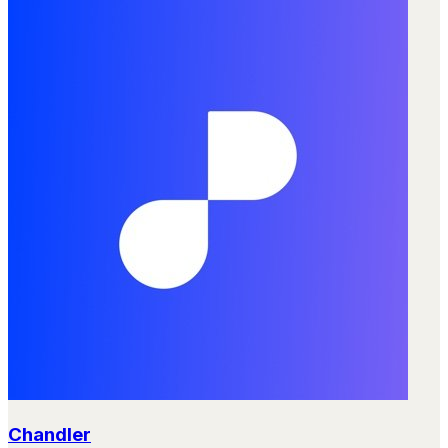
Chandler