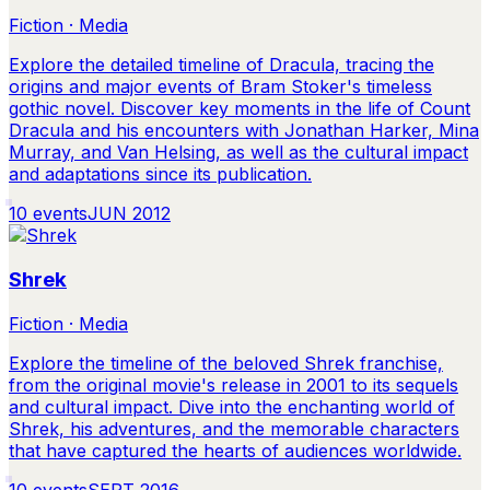
Fiction · Media
Explore the detailed timeline of Dracula, tracing the
origins and major events of Bram Stoker's timeless
gothic novel. Discover key moments in the life of Count
Dracula and his encounters with Jonathan Harker, Mina
Murray, and Van Helsing, as well as the cultural impact
and adaptations since its publication.
10
events
JUN 2012
Shrek
Fiction · Media
Explore the timeline of the beloved Shrek franchise,
from the original movie's release in 2001 to its sequels
and cultural impact. Dive into the enchanting world of
Shrek, his adventures, and the memorable characters
that have captured the hearts of audiences worldwide.
10
events
SEPT 2016