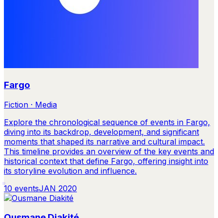
Fargo
Fiction · Media
Explore the chronological sequence of events in Fargo,
diving into its backdrop, development, and significant
moments that shaped its narrative and cultural impact.
This timeline provides an overview of the key events and
historical context that define Fargo, offering insight into
its storyline evolution and influence.
10
events
JAN 2020
Ousmane Diakité