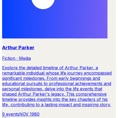
Arthur Parker
Fiction · Media
Explore the detailed timeline of Arthur Parker, a
remarkable individual whose life journey encompassed
significant milestones. From early beginnings and
educational pursuits to professional achievements and
personal milestones, delve into the life events that
shaped Arthur Parker's legacy. This comprehensive
timeline provides insights into the key chapters of his
life, contributing to a lasting impact and inspiring story.
9
events
NOV 1980