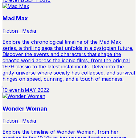
Mad Max
Fiction · Media
Explore the chronological timeline of the Mad Max
series, a thrilling saga that unfolds in a dystopian future.
Discover the events and characters that shape the
chaotic world across the iconic films, from the original
1979 classic to the latest installments. Delve into the
gritty universe where society has collapsed, and survival
hinges on speed, cunning, and a touch of madness.
10
events
MAY 2022
Wonder Woman
Fiction · Media
Explore the timeline of Wonder Woman, from her