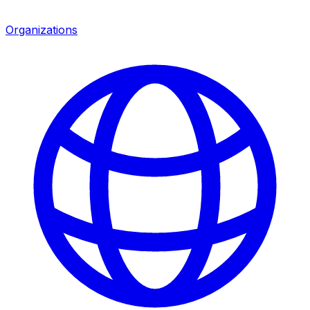
Organizations