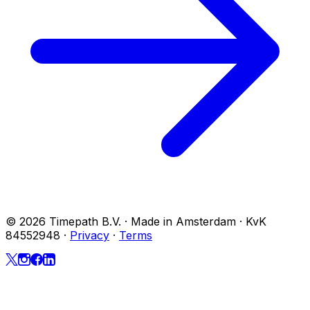
© 2026 Timepath B.V. · Made in Amsterdam · KvK
84552948
·
Privacy
·
Terms