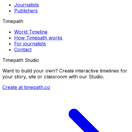
Journalists
Publishers
Timepath
World Timeline
How Timepath works
For journalists
Contact
Timepath Studio
Want to build your own? Create interactive timelines for
your story, site or classroom with our Studio.
Create at timepath.co