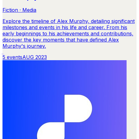
Fiction · Media
Explore the timeline of Alex Murphy, detailing significant
milestones and events in his life and career. From his
early beginnings to his achievements and contributions,
discover the key moments that have defined Alex
Murphy's journey.
5
events
AUG 2023