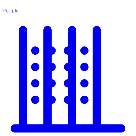
People