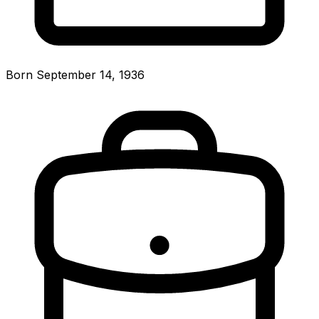
Born September 14, 1936