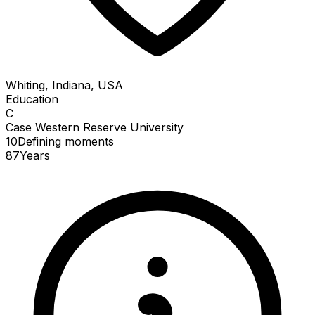
Whiting, Indiana, USA
Education
C
Case Western Reserve University
10
Defining
moments
87
Years