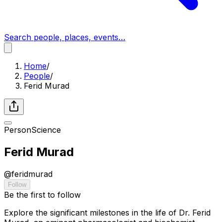
Search people, places, events…
Home
/
People
/
Ferid Murad
Person
Science
Ferid Murad
@
feridmurad
Follow
Be the first to follow
Explore the significant milestones in the life of Dr. Ferid