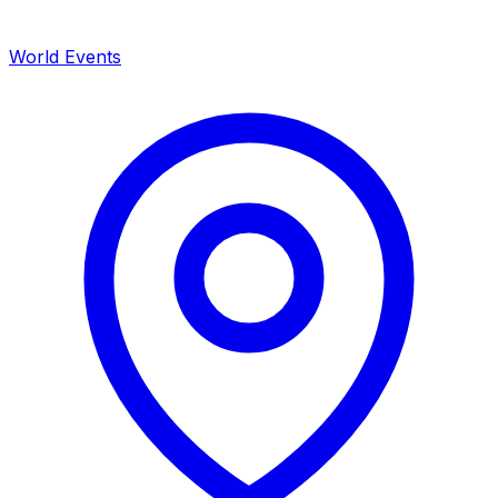
World Events