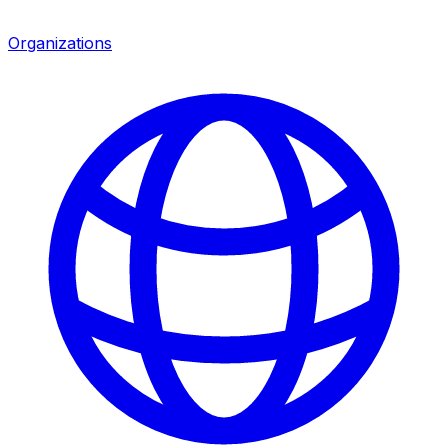
Organizations