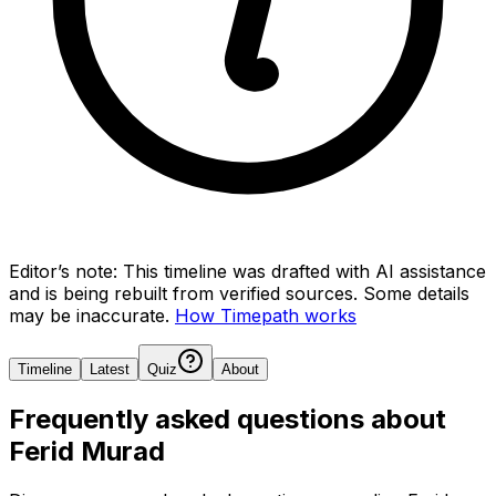
Editor’s note:
This timeline was drafted with AI assistance
and is being rebuilt from verified sources.
Some details
may be inaccurate.
How Timepath works
Timeline
Latest
Quiz
About
Frequently asked questions about
Ferid Murad