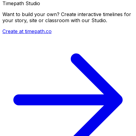
Timepath Studio
Want to build your own? Create interactive timelines for
your story, site or classroom with our Studio.
Create at timepath.co