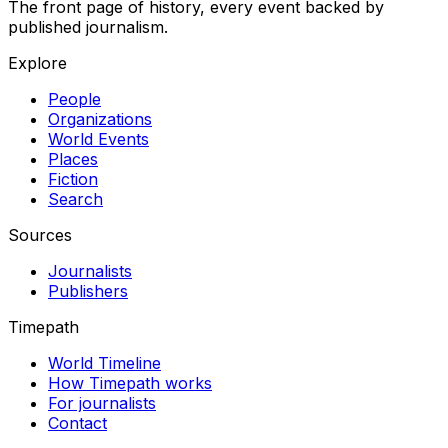
The front page of history, every event backed by
published journalism.
Explore
People
Organizations
World Events
Places
Fiction
Search
Sources
Journalists
Publishers
Timepath
World Timeline
How Timepath works
For journalists
Contact