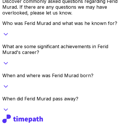
Discover commonly asked questions regarding
Ferid
Murad
. If there are any questions we may have
overlooked, please let us know.
Who was Ferid Murad and what was he known for?
What are some significant achievements in Ferid
Murad's career?
When and where was Ferid Murad born?
When did Ferid Murad pass away?