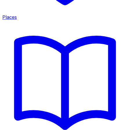
Places