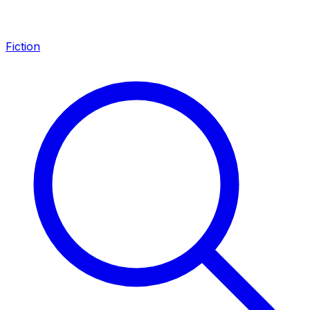
Fiction