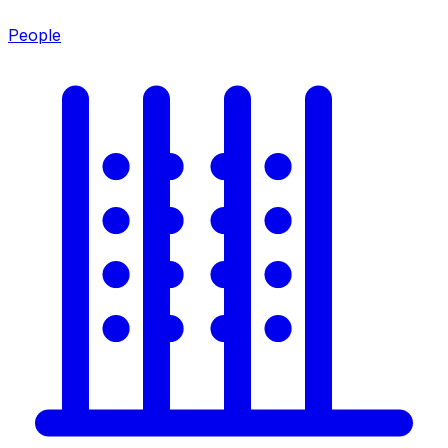
People