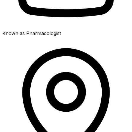
Known as Pharmacologist