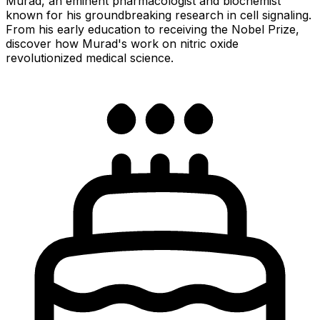
Murad, an eminent pharmacologist and biochemist
known for his groundbreaking research in cell signaling.
From his early education to receiving the Nobel Prize,
discover how Murad's work on nitric oxide
revolutionized medical science.