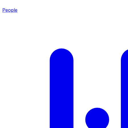
People