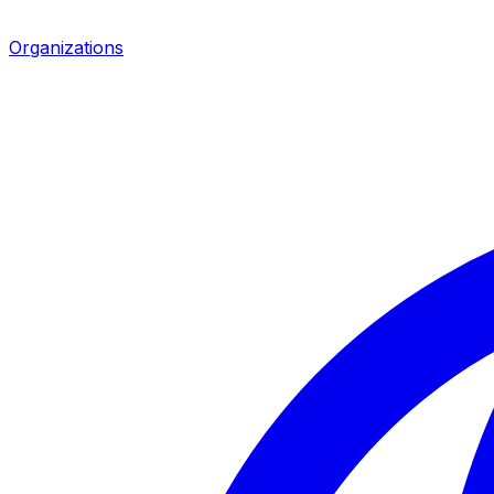
Organizations