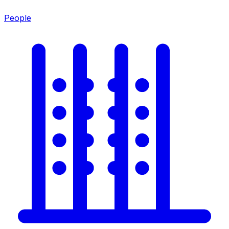
People