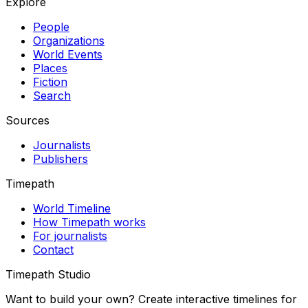
Explore
People
Organizations
World Events
Places
Fiction
Search
Sources
Journalists
Publishers
Timepath
World Timeline
How Timepath works
For journalists
Contact
Timepath Studio
Want to build your own? Create interactive timelines for