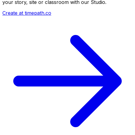
your story, site or classroom with our Studio.
Create at timepath.co