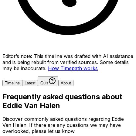
Editor’s note:
This timeline was drafted with AI assistance
and is being rebuilt from verified sources.
Some details
may be inaccurate.
How Timepath works
Timeline
Latest
Quiz
About
Frequently asked questions about
Eddie Van Halen
Discover commonly asked questions regarding
Eddie
Van Halen
. If there are any questions we may have
overlooked, please let us know.