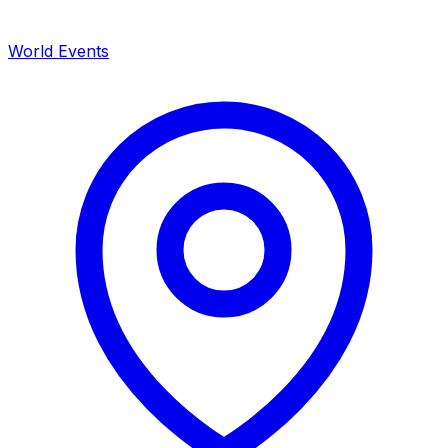
World Events