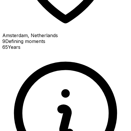
Amsterdam, Netherlands
9
Defining
moments
65
Years