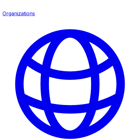
Organizations