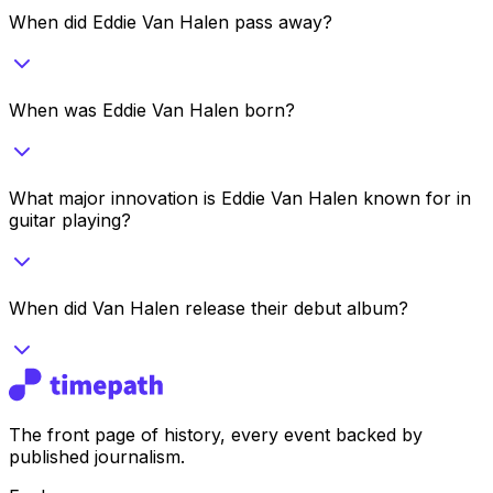
When did Eddie Van Halen pass away?
When was Eddie Van Halen born?
What major innovation is Eddie Van Halen known for in
guitar playing?
When did Van Halen release their debut album?
The front page of history, every event backed by
published journalism.