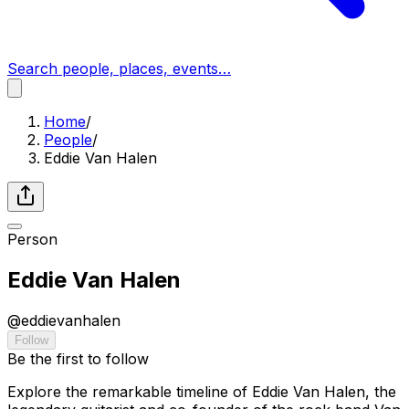
Search people, places, events…
Home
/
People
/
Eddie Van Halen
Person
Eddie Van Halen
@
eddievanhalen
Follow
Be the first to follow
Explore the remarkable timeline of Eddie Van Halen, the