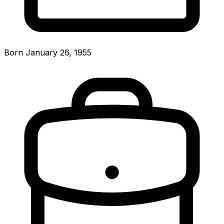
Born January 26, 1955