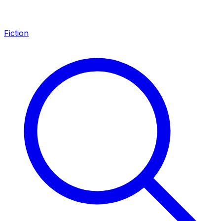
Fiction