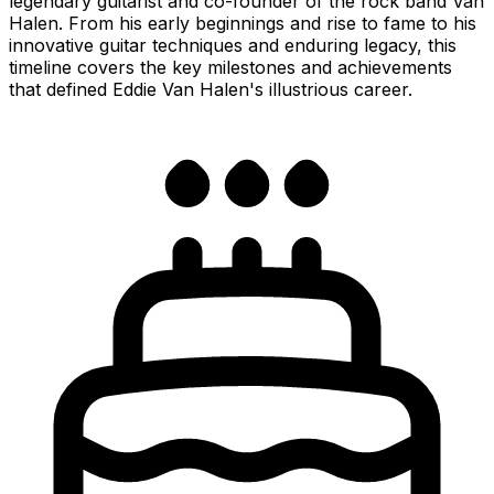
legendary guitarist and co-founder of the rock band Van
Halen. From his early beginnings and rise to fame to his
innovative guitar techniques and enduring legacy, this
timeline covers the key milestones and achievements
that defined Eddie Van Halen's illustrious career.