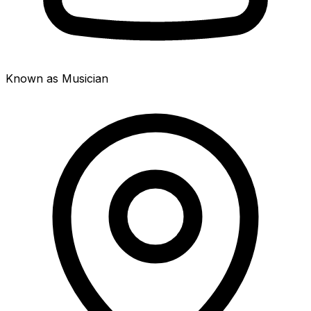
Known as Musician