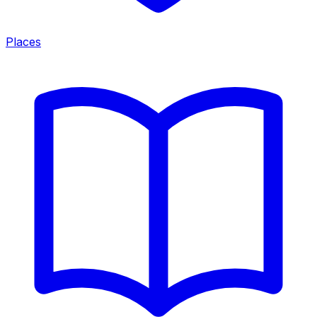
Places