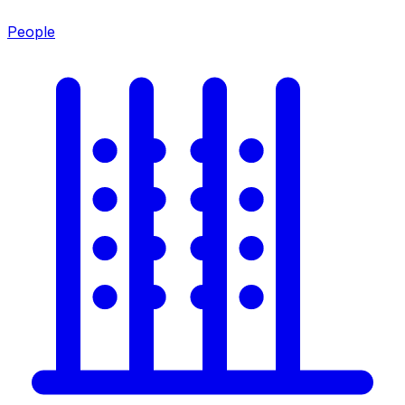
People