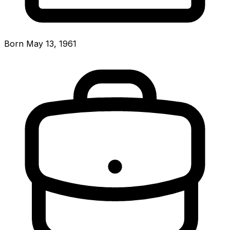
Born May 13, 1961