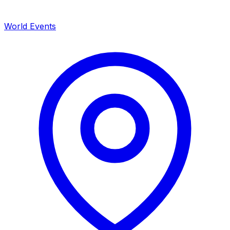
World Events