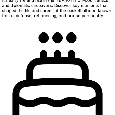
his early life and rise in the NBA to his off-court antics
and diplomatic endeavors. Discover key moments that
shaped the life and career of the basketball icon known
for his defense, rebounding, and unique personality.