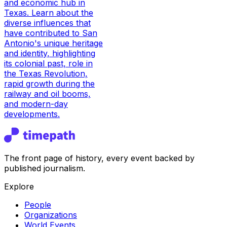
and economic hub in
Texas. Learn about the
diverse influences that
have contributed to San
Antonio's unique heritage
and identity, highlighting
its colonial past, role in
the Texas Revolution,
rapid growth during the
railway and oil booms,
and modern-day
developments.
The front page of history, every event backed by
published journalism.
Explore
People
Organizations
World Events