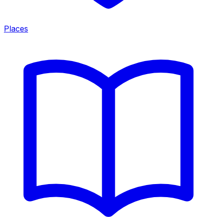
Places