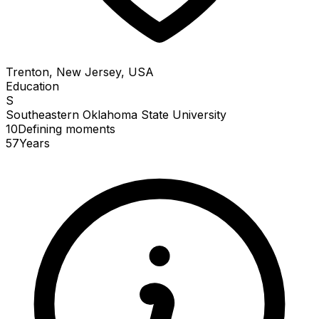
Trenton, New Jersey, USA
Education
S
Southeastern Oklahoma State University
10
Defining
moments
57
Years