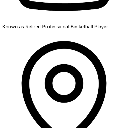
Known as Retired Professional Basketball Player