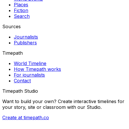
Places
Fiction
Search
Sources
Journalists
Publishers
Timepath
World Timeline
How Timepath works
For journalists
Contact
Timepath Studio
Want to build your own? Create interactive timelines for
your story, site or classroom with our Studio.
Create at timepath.co