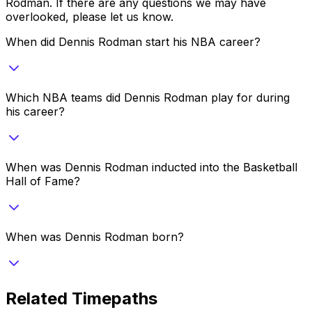
Rodman
. If there are any questions we may have
overlooked, please let us know.
When did Dennis Rodman start his NBA career?
Which NBA teams did Dennis Rodman play for during
his career?
When was Dennis Rodman inducted into the Basketball
Hall of Fame?
When was Dennis Rodman born?
Related Timepaths