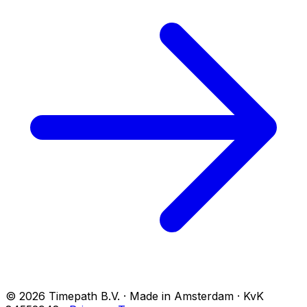
© 2026 Timepath B.V. · Made in Amsterdam · KvK