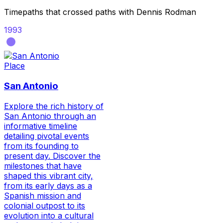
Timepaths that crossed paths with
Dennis Rodman
1993
Place
San Antonio
Explore the rich history of
San Antonio through an
informative timeline
detailing pivotal events
from its founding to
present day. Discover the
milestones that have
shaped this vibrant city,
from its early days as a
Spanish mission and
colonial outpost to its
evolution into a cultural