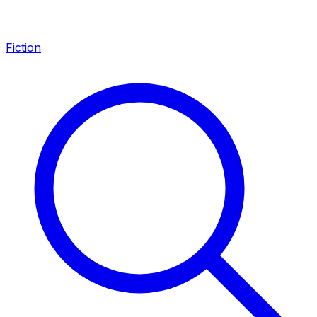
Fiction