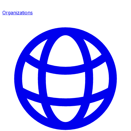
Organizations