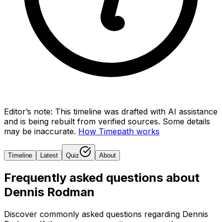
Editor’s note:
This timeline was drafted with AI assistance
and is being rebuilt from verified sources.
Some details
may be inaccurate.
How Timepath works
Timeline
Latest
Quiz
About
Frequently asked questions about
Dennis Rodman
Discover commonly asked questions regarding
Dennis