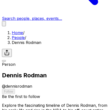
Search people, places, events…
Home
/
People
/
Dennis Rodman
Person
Dennis Rodman
@
dennisrodman
Follow
Be the first to follow
Explore the fascinating timeline of Dennis Rodman, from