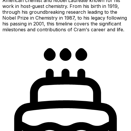
American chemist and Nobel Laureate known for his
work in host-guest chemistry. From his birth in 1919,
through his groundbreaking research leading to the
Nobel Prize in Chemistry in 1987, to his legacy following
his passing in 2001, this timeline covers the significant
milestones and contributions of Cram's career and life.