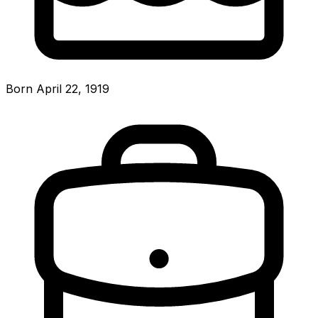
Born April 22, 1919