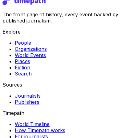
The front page of history, every event backed by
published journalism.
Explore
People
Organizations
World Events
Places
Fiction
Search
Sources
Journalists
Publishers
Timepath
World Timeline
How Timepath works
For journalists