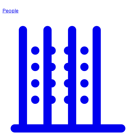
People