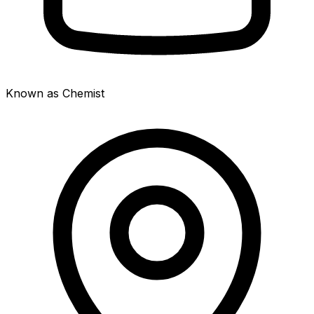
Known as Chemist