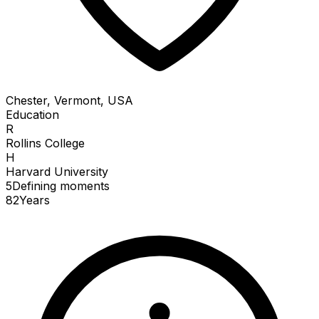
Chester, Vermont, USA
Education
R
Rollins College
H
Harvard University
5
Defining
moments
82
Years