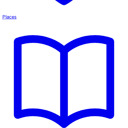
Places