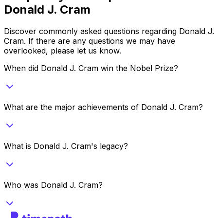
Donald J. Cram
Discover commonly asked questions regarding
Donald J.
Cram
. If there are any questions we may have
overlooked, please let us know.
When did Donald J. Cram win the Nobel Prize?
What are the major achievements of Donald J. Cram?
What is Donald J. Cram's legacy?
Who was Donald J. Cram?