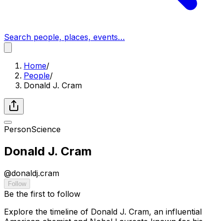
Search people, places, events…
Home
/
People
/
Donald J. Cram
Person
Science
Donald J. Cram
@
donaldj.cram
Follow
Be the first to follow
Explore the timeline of Donald J. Cram, an influential