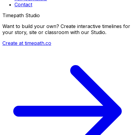
Contact
Timepath Studio
Want to build your own? Create interactive timelines for
your story, site or classroom with our Studio.
Create at timepath.co