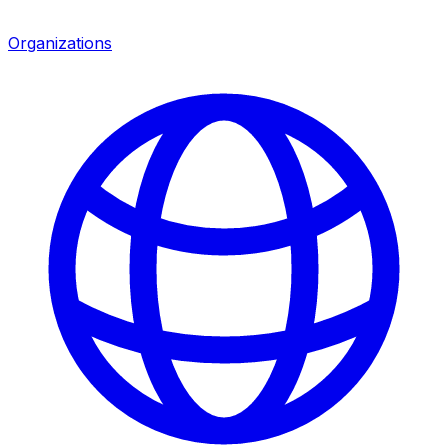
Organizations