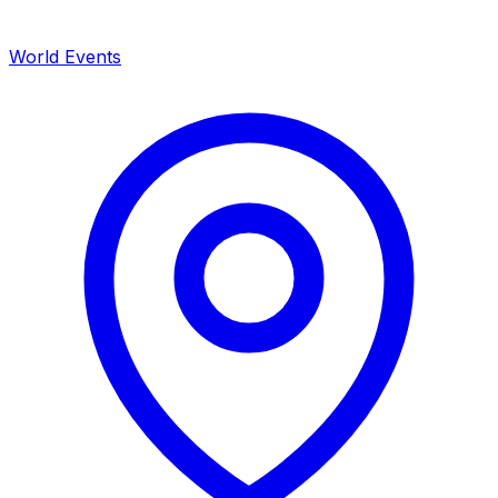
World Events