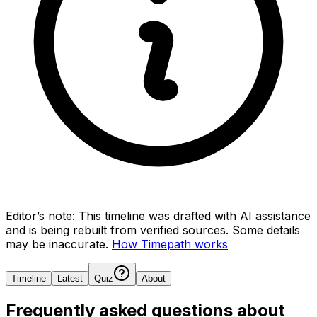
Editor’s note:
This timeline was drafted with AI assistance
and is being rebuilt from verified sources.
Some details
may be inaccurate.
How Timepath works
Timeline
Latest
Quiz
About
Frequently asked questions about