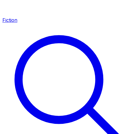
Fiction