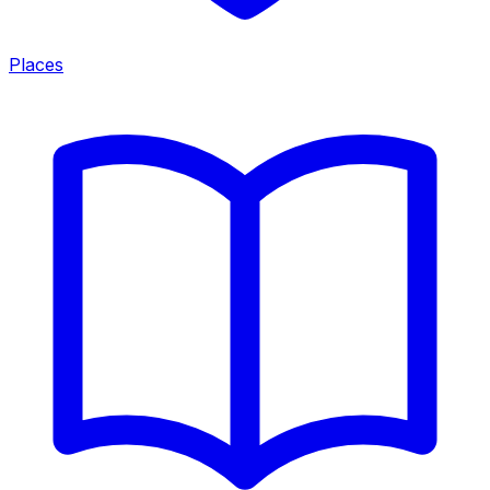
Places