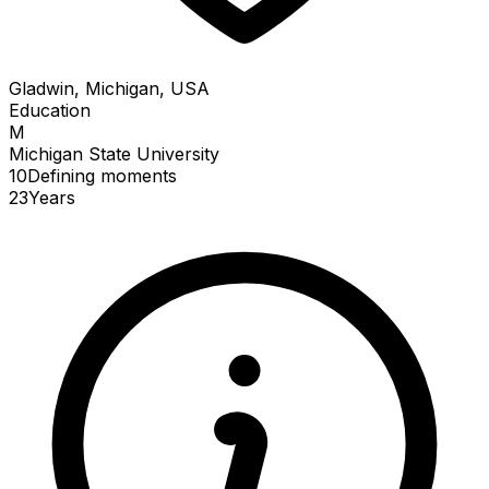
Gladwin, Michigan, USA
Education
M
Michigan State University
10
Defining
moments
23
Years