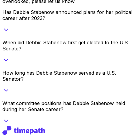
overlooked, please let us know.
Has Debbie Stabenow announced plans for her political
career after 2023?
When did Debbie Stabenow first get elected to the U.S.
Senate?
How long has Debbie Stabenow served as a U.S.
Senator?
What committee positions has Debbie Stabenow held
during her Senate career?