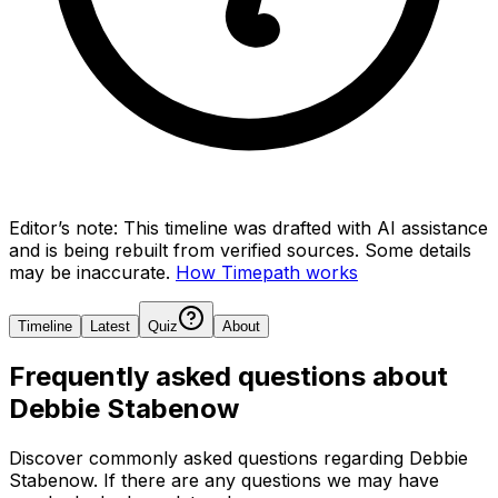
Editor’s note:
This timeline was drafted with AI assistance
and is being rebuilt from verified sources.
Some details
may be inaccurate.
How Timepath works
Timeline
Latest
Quiz
About
Frequently asked questions about
Debbie Stabenow
Discover commonly asked questions regarding
Debbie
Stabenow
. If there are any questions we may have