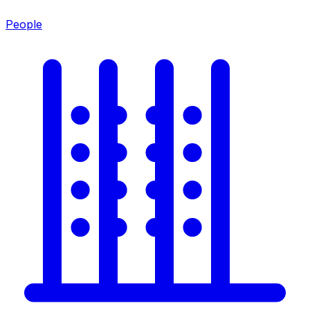
People