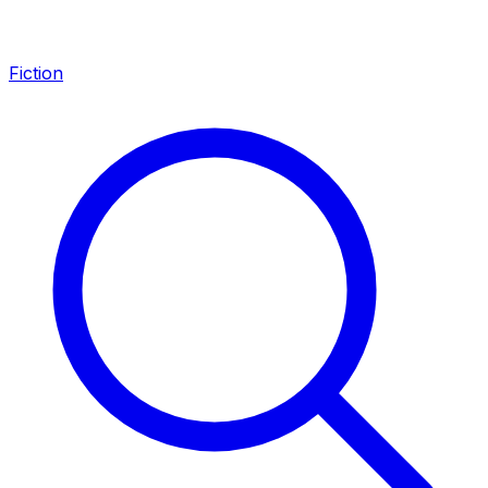
Fiction