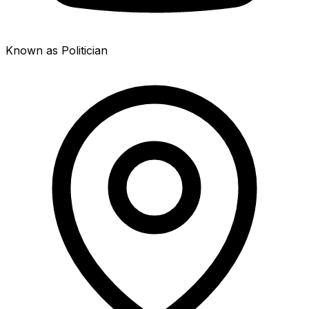
Known as Politician