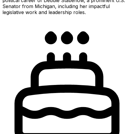
political career of Debbie Stabenow, a prominent U.S.
Senator from Michigan, including her impactful
legislative work and leadership roles.