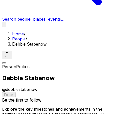
Search people, places, events…
Home
/
People
/
Debbie Stabenow
Person
Politics
Debbie Stabenow
@
debbiestabenow
Follow
Be the first to follow
Explore the key milestones and achievements in the