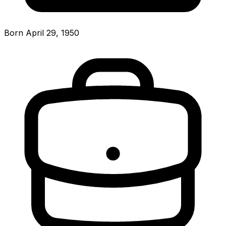
Born April 29, 1950