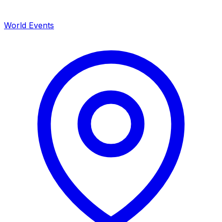
World Events