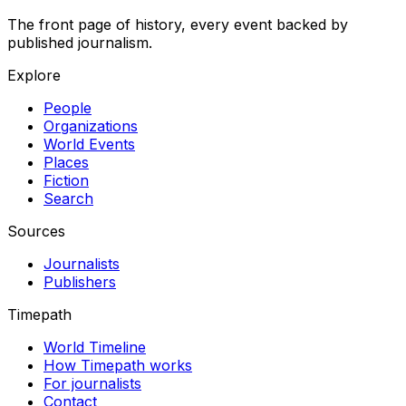
The front page of history, every event backed by
published journalism.
Explore
People
Organizations
World Events
Places
Fiction
Search
Sources
Journalists
Publishers
Timepath
World Timeline
How Timepath works
For journalists
Contact