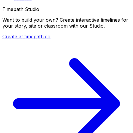
Timepath Studio
Want to build your own? Create interactive timelines for
your story, site or classroom with our Studio.
Create at timepath.co