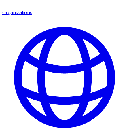
Organizations