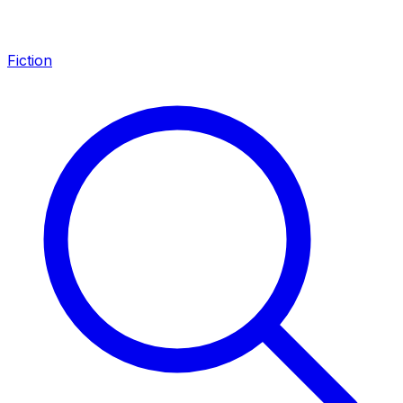
Fiction