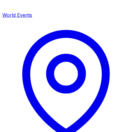
World Events