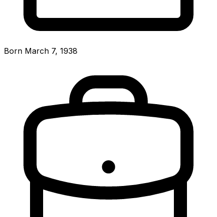
Born March 7, 1938