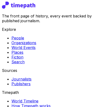
The front page of history, every event backed by
published journalism.
Explore
People
Organizations
World Events
Places
Fiction
Search
Sources
Journalists
Publishers
Timepath
World Timeline
How Timepath works