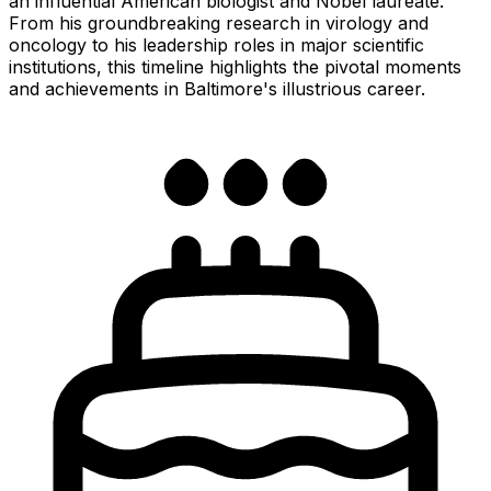
an influential American biologist and Nobel laureate.
From his groundbreaking research in virology and
oncology to his leadership roles in major scientific
institutions, this timeline highlights the pivotal moments
and achievements in Baltimore's illustrious career.