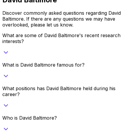
Discover commonly asked questions regarding
David
Baltimore
. If there are any questions we may have
overlooked, please let us know.
What are some of David Baltimore's recent research
interests?
What is David Baltimore famous for?
What positions has David Baltimore held during his
career?
Who is David Baltimore?