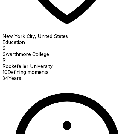
New York City, United States
Education
S
Swarthmore College
R
Rockefeller University
10
Defining
moments
34
Years