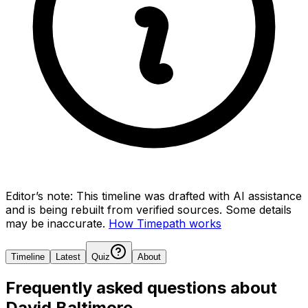
Editor’s note:
This timeline was drafted with AI assistance
and is being rebuilt from verified sources.
Some details
may be inaccurate.
How Timepath works
Timeline
Latest
Quiz
About
Frequently asked questions about
David Baltimore