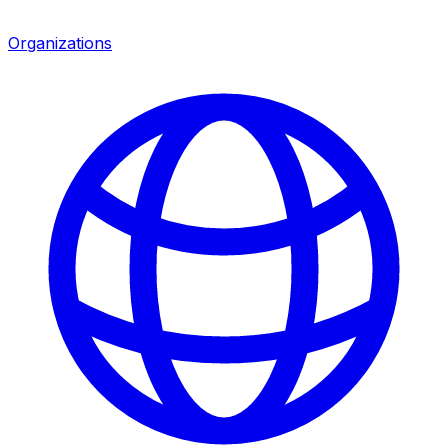
Organizations