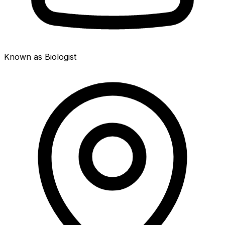
Known as Biologist