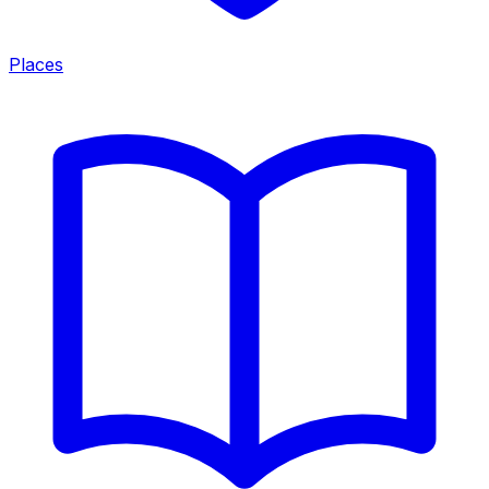
Places