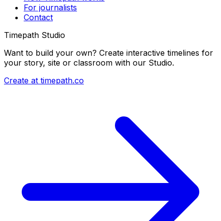
For journalists
Contact
Timepath Studio
Want to build your own? Create interactive timelines for
your story, site or classroom with our Studio.
Create at timepath.co