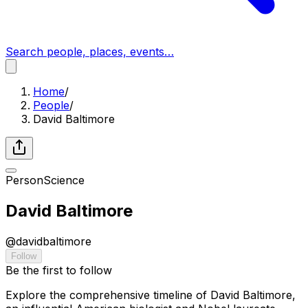
Search people, places, events…
Home
/
People
/
David Baltimore
Person
Science
David Baltimore
@
davidbaltimore
Follow
Be the first to follow
Explore the comprehensive timeline of David Baltimore,