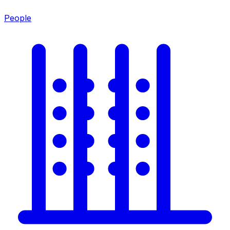
People