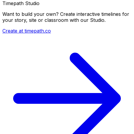
Timepath Studio
Want to build your own? Create interactive timelines for
your story, site or classroom with our Studio.
Create at timepath.co