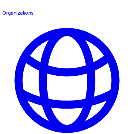
Organizations