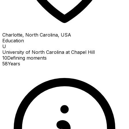
Charlotte, North Carolina, USA
Education
U
University of North Carolina at Chapel Hill
10
Defining
moments
58
Years