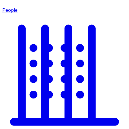
People