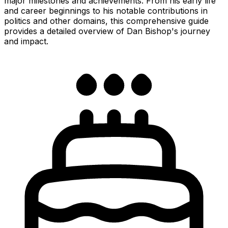
major milestones and achievements. From his early life
and career beginnings to his notable contributions in
politics and other domains, this comprehensive guide
provides a detailed overview of Dan Bishop's journey
and impact.