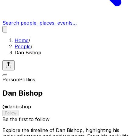
Search people, places, events…
Home
/
People
/
Dan Bishop
Person
Politics
Dan Bishop
@
danbishop
Follow
Be the first to follow
Explore the timeline of Dan Bishop, highlighting his