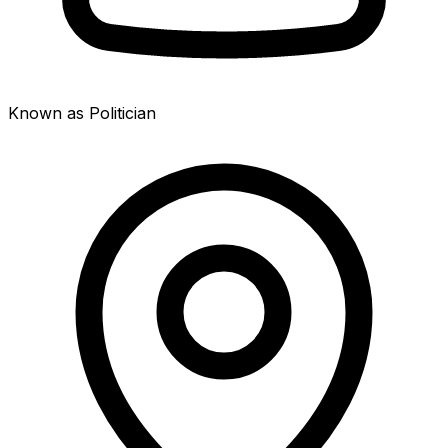
Known as Politician