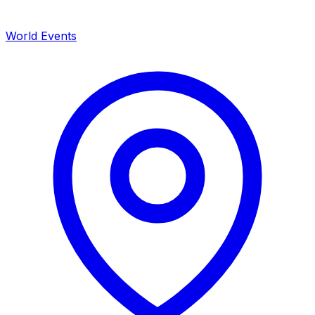
World Events