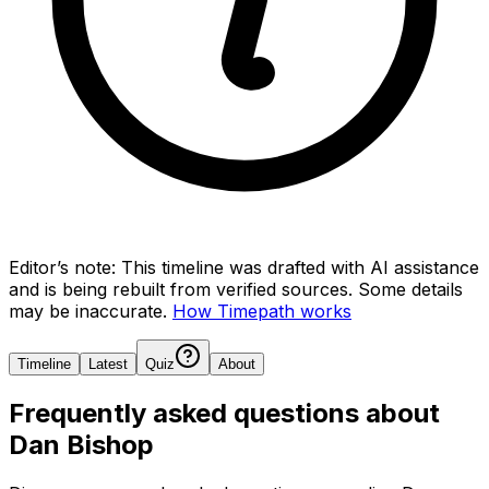
Editor’s note:
This timeline was drafted with AI assistance
and is being rebuilt from verified sources.
Some details
may be inaccurate.
How Timepath works
Timeline
Latest
Quiz
About
Frequently asked questions about
Dan Bishop