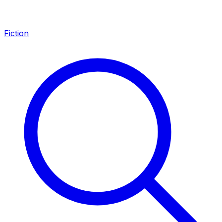
Fiction