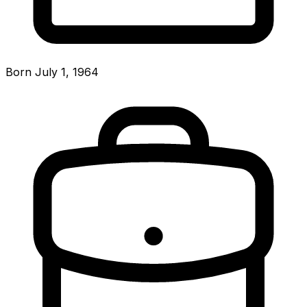
Born July 1, 1964