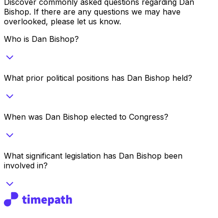
Discover commonly asked questions regarding
Dan
Bishop
. If there are any questions we may have
overlooked, please let us know.
Who is Dan Bishop?
What prior political positions has Dan Bishop held?
When was Dan Bishop elected to Congress?
What significant legislation has Dan Bishop been
involved in?