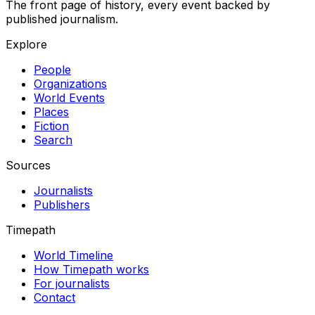
The front page of history, every event backed by
published journalism.
Explore
People
Organizations
World Events
Places
Fiction
Search
Sources
Journalists
Publishers
Timepath
World Timeline
How Timepath works
For journalists
Contact