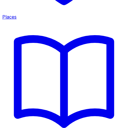
Places