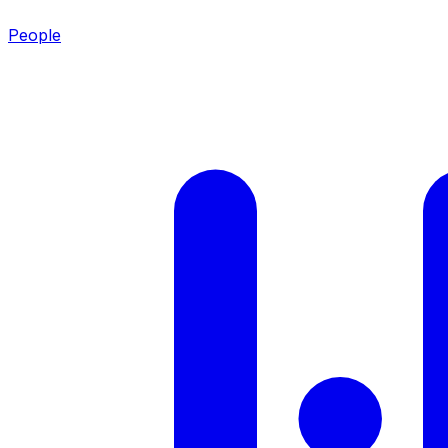
People