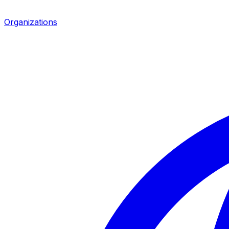
Organizations