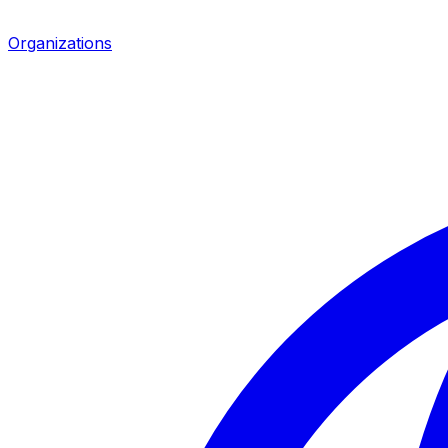
Organizations