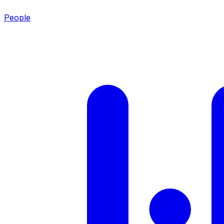
People