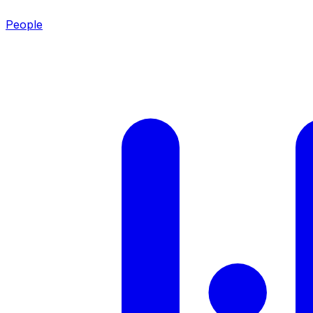
People