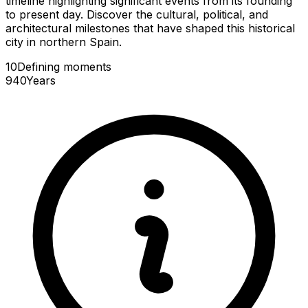
timeline highlighting significant events from its founding
to present day. Discover the cultural, political, and
architectural milestones that have shaped this historical
city in northern Spain.
10
Defining
moments
940
Years