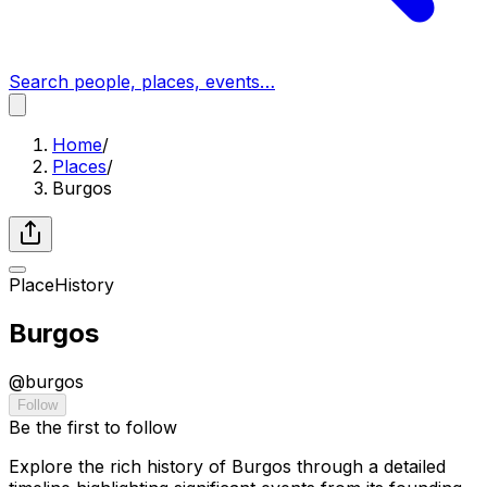
Search people, places, events…
Home
/
Places
/
Burgos
Place
History
Burgos
@
burgos
Follow
Be the first to follow
Explore the rich history of Burgos through a detailed