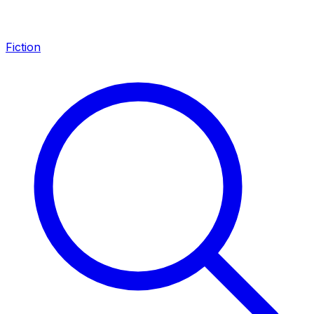
Fiction