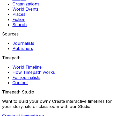
Organizations
World Events
Places
Fiction
Search
Sources
Journalists
Publishers
Timepath
World Timeline
How Timepath works
For journalists
Contact
Timepath Studio
Want to build your own? Create interactive timelines for
your story, site or classroom with our Studio.
Create at timepath.co