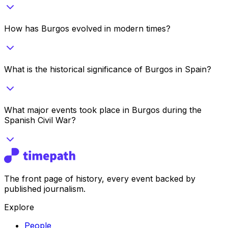
How has Burgos evolved in modern times?
What is the historical significance of Burgos in Spain?
What major events took place in Burgos during the
Spanish Civil War?
The front page of history, every event backed by
published journalism.
Explore
People