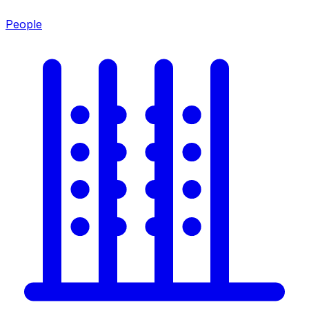
People