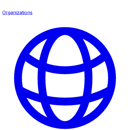
Organizations