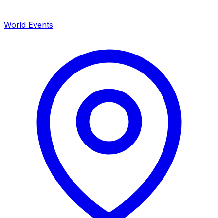
World Events