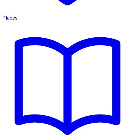
Places