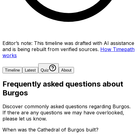
Editor’s note:
This timeline was drafted with AI assistance
and is being rebuilt from verified sources.
How Timepath
works
Timeline
Latest
Quiz
About
Frequently asked questions about
Burgos
Discover commonly asked questions regarding
Burgos
.
If there are any questions we may have overlooked,
please let us know.
When was the Cathedral of Burgos built?