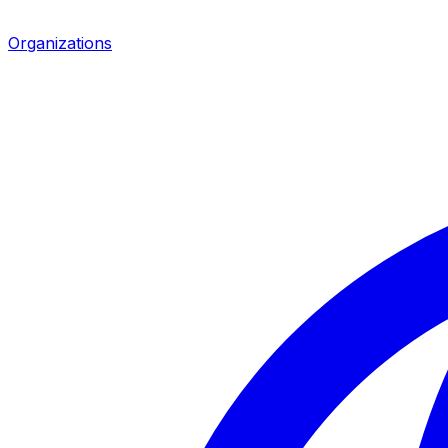
Organizations