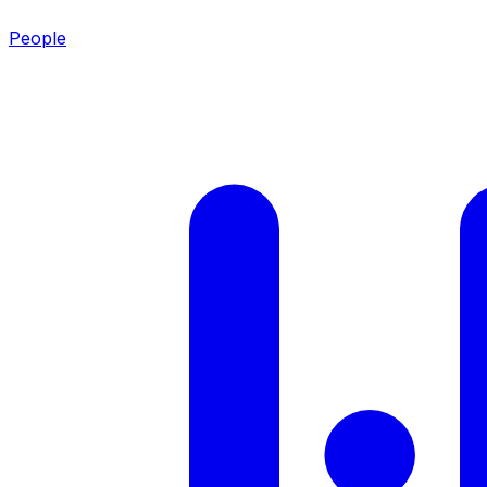
People