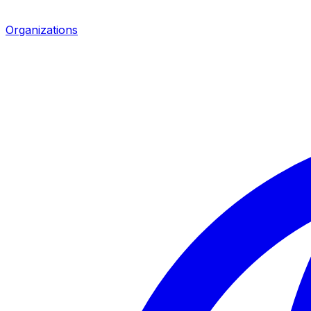
Organizations