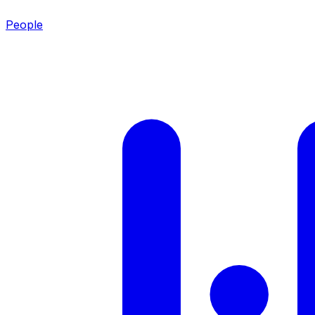
People