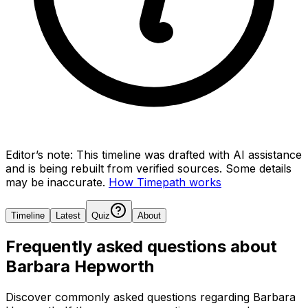
Editor’s note:
This timeline was drafted with AI assistance
and is being rebuilt from verified sources.
Some details
may be inaccurate.
How Timepath works
Timeline
Latest
Quiz
About
Frequently asked questions about
Barbara Hepworth
Discover commonly asked questions regarding
Barbara