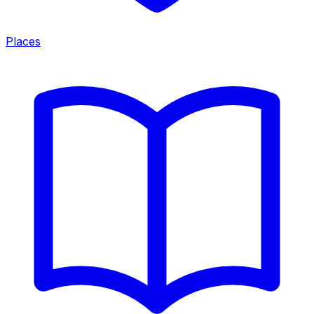
Places