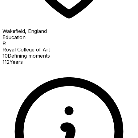
Wakefield, England
Education
R
Royal College of Art
10
Defining
moments
112
Years