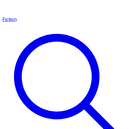
Fiction