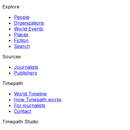
Explore
People
Organizations
World Events
Places
Fiction
Search
Sources
Journalists
Publishers
Timepath
World Timeline
How Timepath works
For journalists
Contact
Timepath Studio