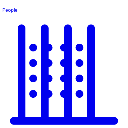
People