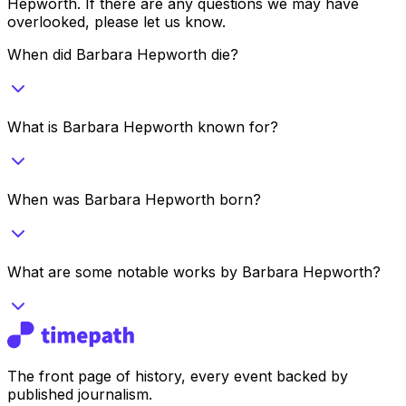
Hepworth
. If there are any questions we may have
overlooked, please let us know.
When did Barbara Hepworth die?
What is Barbara Hepworth known for?
When was Barbara Hepworth born?
What are some notable works by Barbara Hepworth?
The front page of history, every event backed by
published journalism.