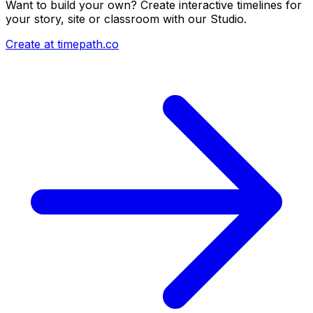
Want to build your own? Create interactive timelines for
your story, site or classroom with our Studio.
Create at timepath.co