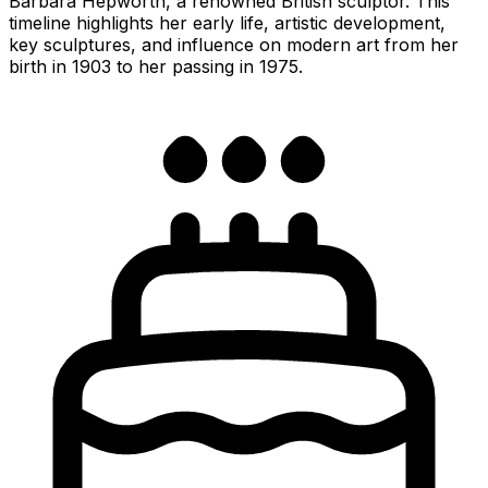
Barbara Hepworth, a renowned British sculptor. This
timeline highlights her early life, artistic development,
key sculptures, and influence on modern art from her
birth in 1903 to her passing in 1975.