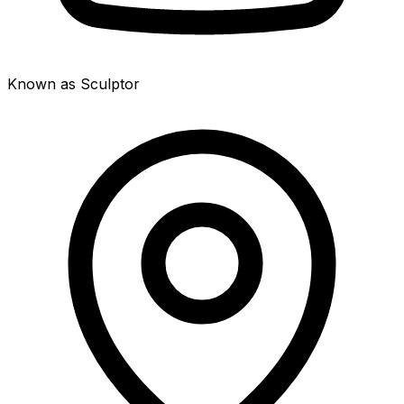
Known as Sculptor