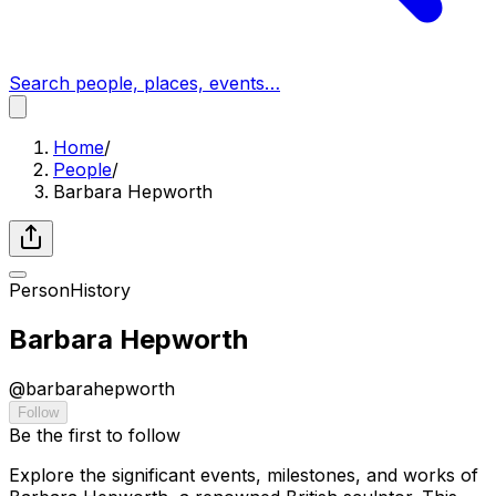
Search people, places, events…
Home
/
People
/
Barbara Hepworth
Person
History
Barbara Hepworth
@
barbarahepworth
Follow
Be the first to follow
Explore the significant events, milestones, and works of