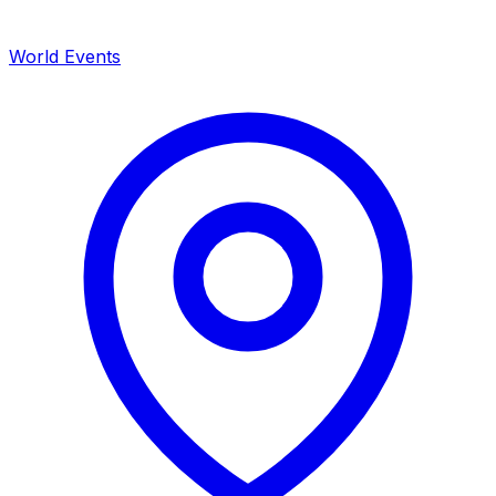
World Events