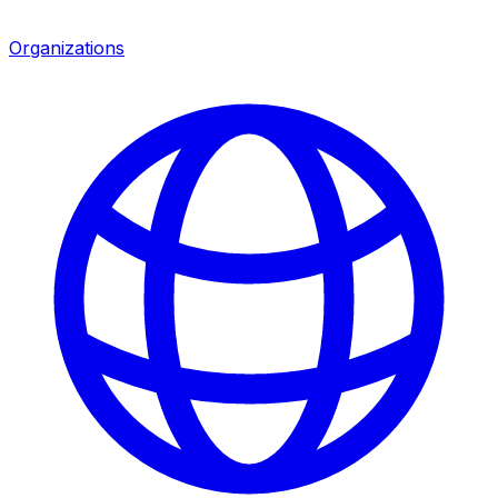
Organizations