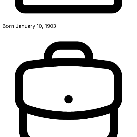
Born January 10, 1903