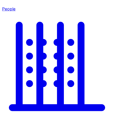
People