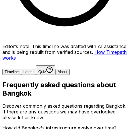
Editor’s note:
This timeline was drafted with AI assistance
and is being rebuilt from verified sources.
How Timepath
works
Timeline
Latest
Quiz
About
Frequently asked questions about
Bangkok
Discover commonly asked questions regarding
Bangkok
.
If there are any questions we may have overlooked,
please let us know.
How did Bangkok's infrastructure evolve over time?