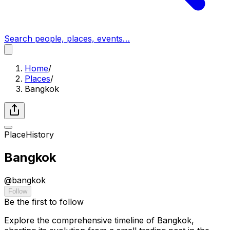
Search people, places, events…
Home
/
Places
/
Bangkok
Place
History
Bangkok
@
bangkok
Follow
Be the first to follow
Explore the comprehensive timeline of Bangkok,