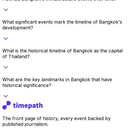
What significant events mark the timeline of Bangkok's
development?
What is the historical timeline of Bangkok as the capital
of Thailand?
What are the key landmarks in Bangkok that have
historical significance?
The front page of history, every event backed by
published journalism.