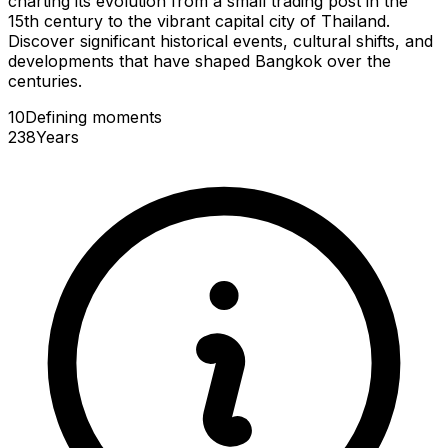
charting its evolution from a small trading post in the
15th century to the vibrant capital city of Thailand.
Discover significant historical events, cultural shifts, and
developments that have shaped Bangkok over the
centuries.
10
Defining
moments
238
Years