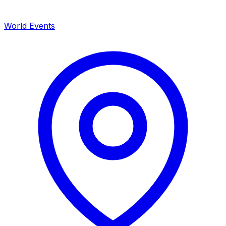
World Events