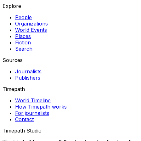
Explore
People
Organizations
World Events
Places
Fiction
Search
Sources
Journalists
Publishers
Timepath
World Timeline
How Timepath works
For journalists
Contact
Timepath Studio