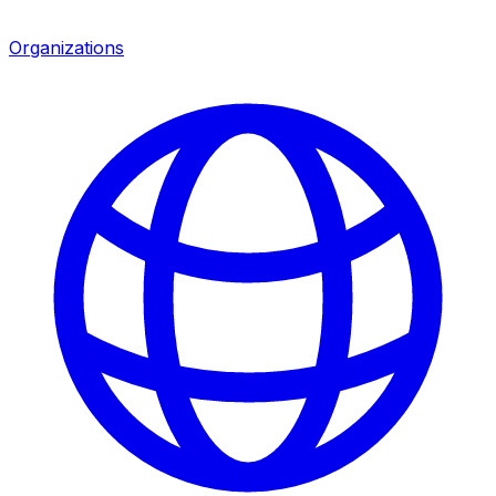
Organizations