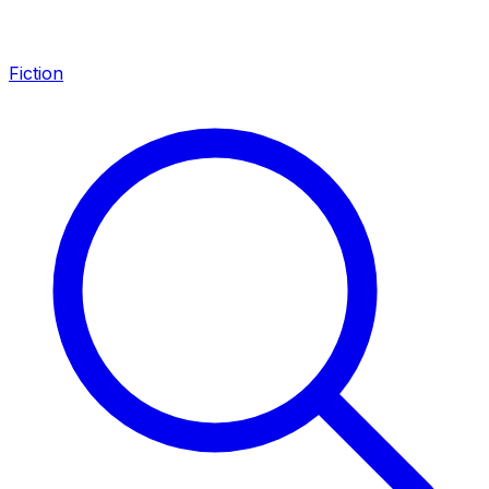
Fiction