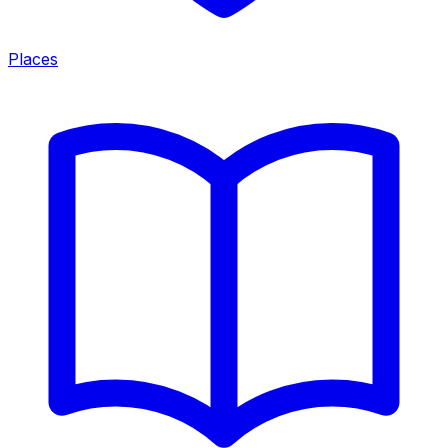
Places