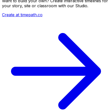
Want to build your own? Create interactive timelines for
your story, site or classroom with our Studio.
Create at timepath.co