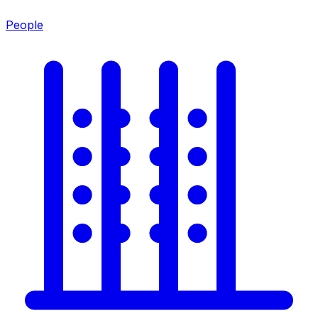
People