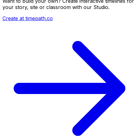
Want to build your own? Create interactive timelines for
your story, site or classroom with our Studio.
Create at timepath.co