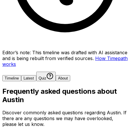
Editor’s note:
This timeline was drafted with AI assistance
and is being rebuilt from verified sources.
How Timepath
works
Timeline
Latest
Quiz
About
Frequently asked questions about
Austin
Discover commonly asked questions regarding
Austin
. If
there are any questions we may have overlooked,
please let us know.