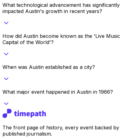
What technological advancement has significantly
impacted Austin's growth in recent years?
How did Austin become known as the 'Live Music
Capital of the World'?
When was Austin established as a city?
What major event happened in Austin in 1966?
The front page of history, every event backed by
published journalism.