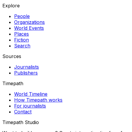
Explore
People
Organizations
World Events
Places
Fiction
Search
Sources
Journalists
Publishers
Timepath
World Timeline
How Timepath works
For journalists
Contact
Timepath Studio