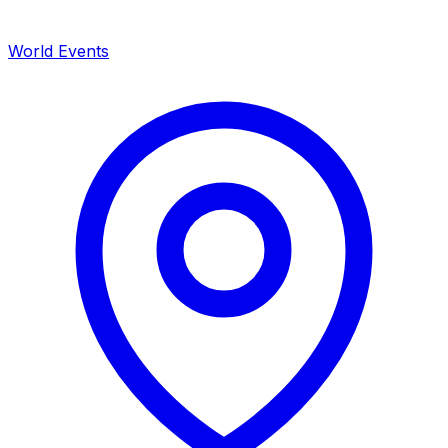
World Events