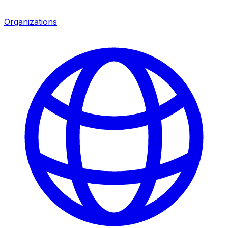
Organizations