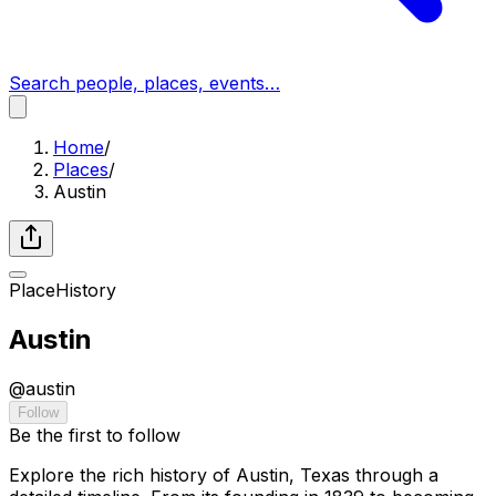
Search people, places, events…
Home
/
Places
/
Austin
Place
History
Austin
@
austin
Follow
Be the first to follow
Explore the rich history of Austin, Texas through a