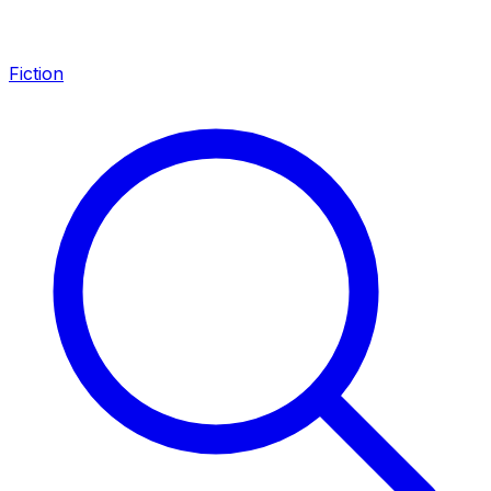
Fiction