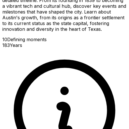
detailed timeline. From its founding in 1839 to becoming
a vibrant tech and cultural hub, discover key events and
milestones that have shaped the city. Learn about
Austin's growth, from its origins as a frontier settlement
to its current status as the state capital, fostering
innovation and diversity in the heart of Texas.
10
Defining
moments
183
Years