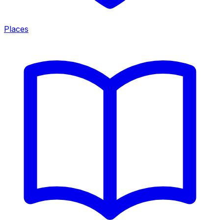
Places