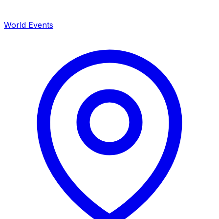
World Events