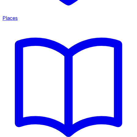
Places