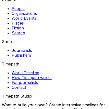
People
Organizations
World Events
Places
Fiction
Search
Sources
Journalists
Publishers
Timepath
World Timeline
How Timepath works
For journalists
Contact
Timepath Studio
Want to build your own? Create interactive timelines for