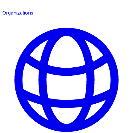
Organizations