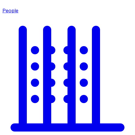
People