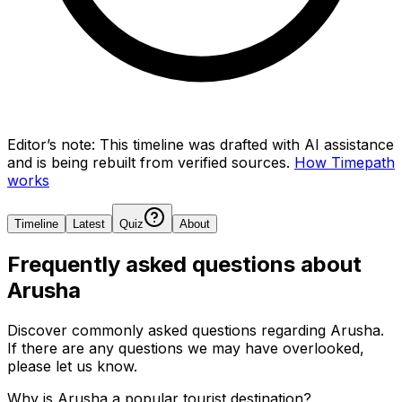
Editor’s note:
This timeline was drafted with AI assistance
and is being rebuilt from verified sources.
How Timepath
works
Timeline
Latest
Quiz
About
Frequently asked questions about
Arusha
Discover commonly asked questions regarding
Arusha
.
If there are any questions we may have overlooked,
please let us know.
Why is Arusha a popular tourist destination?