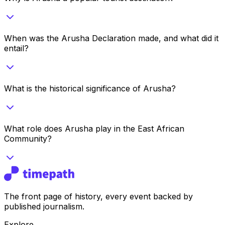
When was the Arusha Declaration made, and what did it
entail?
What is the historical significance of Arusha?
What role does Arusha play in the East African
Community?
The front page of history, every event backed by
published journalism.
Explore