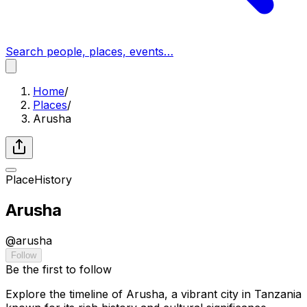
Search people, places, events…
Home
/
Places
/
Arusha
Place
History
Arusha
@
arusha
Follow
Be the first to follow
Explore the timeline of Arusha, a vibrant city in Tanzania