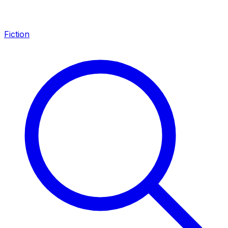
Fiction