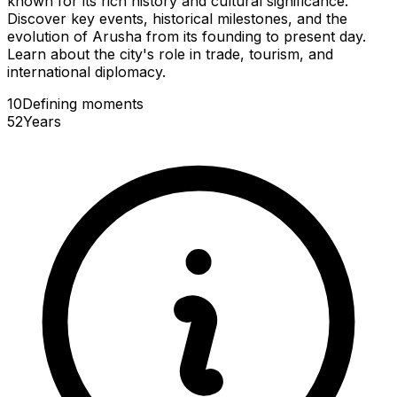
known for its rich history and cultural significance.
Discover key events, historical milestones, and the
evolution of Arusha from its founding to present day.
Learn about the city's role in trade, tourism, and
international diplomacy.
10
Defining
moments
52
Years