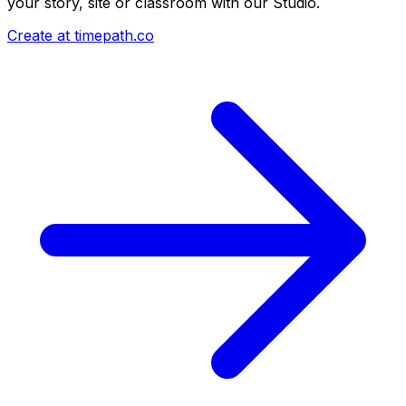
your story, site or classroom with our Studio.
Create at timepath.co