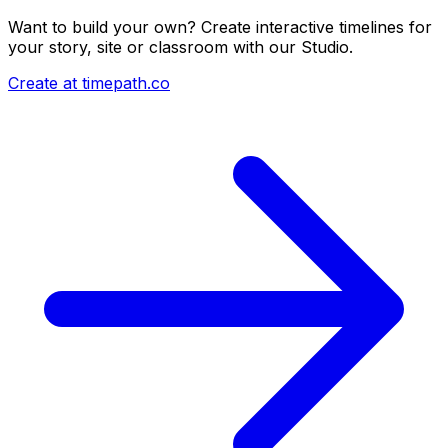
Want to build your own? Create interactive timelines for
your story, site or classroom with our Studio.
Create at timepath.co