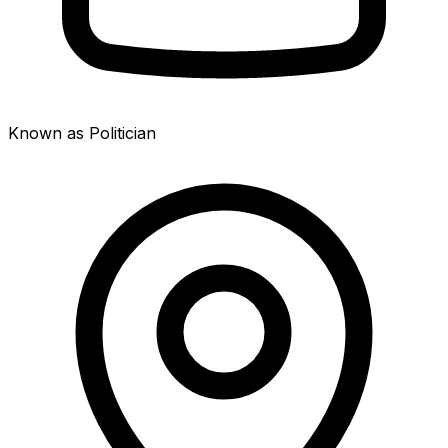
Known as Politician