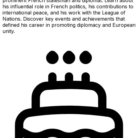
prominent French statesman and diplomat. Learn about
his influential role in French politics, his contributions to
international peace, and his work with the League of
Nations. Discover key events and achievements that
defined his career in promoting diplomacy and European
unity.