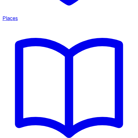
Places