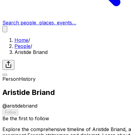
Search people, places, events…
Home
/
People
/
Aristide Briand
Person
History
Aristide Briand
@
aristidebriand
Follow
Be the first to follow
Explore the comprehensive timeline of Aristide Briand, a