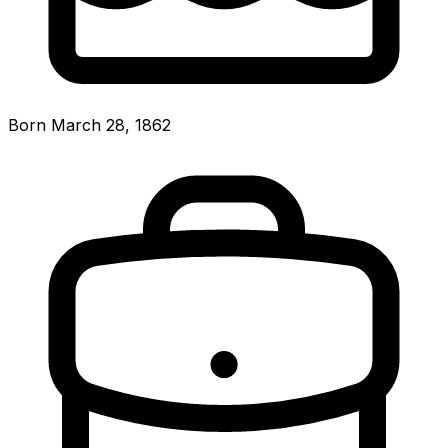
Born March 28, 1862