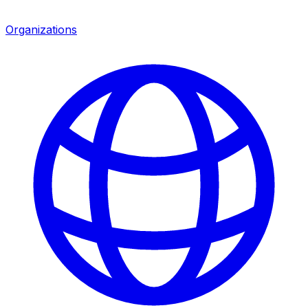
Organizations