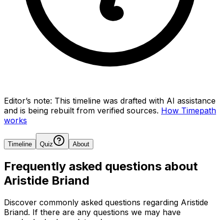
Editor’s note:
This timeline was drafted with AI assistance
and is being rebuilt from verified sources.
How Timepath
works
Timeline
Quiz
About
Frequently asked questions about
Aristide Briand
Discover commonly asked questions regarding
Aristide
Briand
. If there are any questions we may have