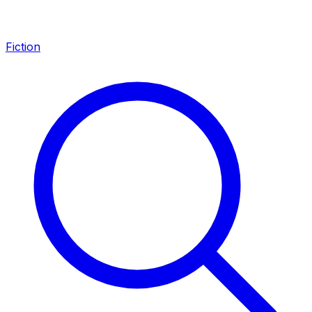
Fiction