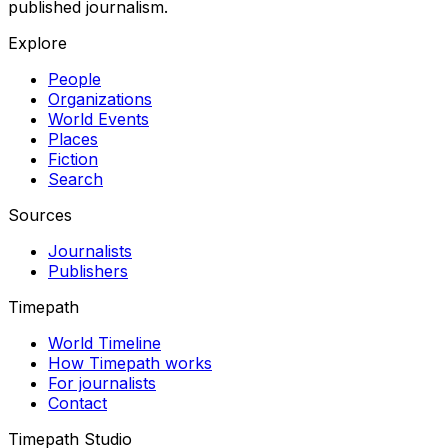
published journalism.
Explore
People
Organizations
World Events
Places
Fiction
Search
Sources
Journalists
Publishers
Timepath
World Timeline
How Timepath works
For journalists
Contact
Timepath Studio