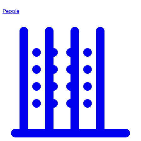
People