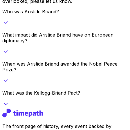
overlooked, please let us know.
Who was Aristide Briand?
What impact did Aristide Briand have on European
diplomacy?
When was Aristide Briand awarded the Nobel Peace
Prize?
What was the Kellogg-Briand Pact?
The front page of history, every event backed by