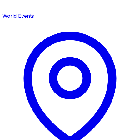
World Events