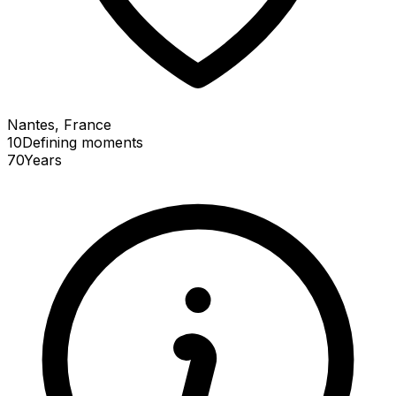
Nantes, France
10
Defining
moments
70
Years