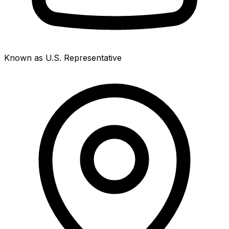
Known as U.S. Representative