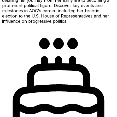
detailing her journey from her early life to becoming a
prominent political figure. Discover key events and
milestones in AOC's career, including her historic
election to the U.S. House of Representatives and her
influence on progressive politics.