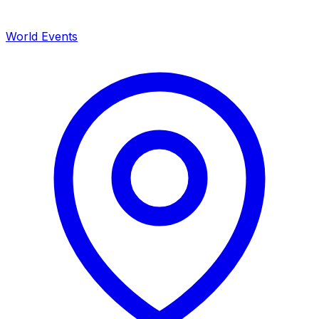
World Events