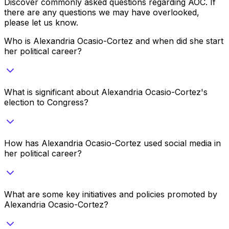
Discover commonly asked questions regarding
AOC
. If
there are any questions we may have overlooked,
please let us know.
Who is Alexandria Ocasio-Cortez and when did she start
her political career?
What is significant about Alexandria Ocasio-Cortez's
election to Congress?
How has Alexandria Ocasio-Cortez used social media in
her political career?
What are some key initiatives and policies promoted by
Alexandria Ocasio-Cortez?