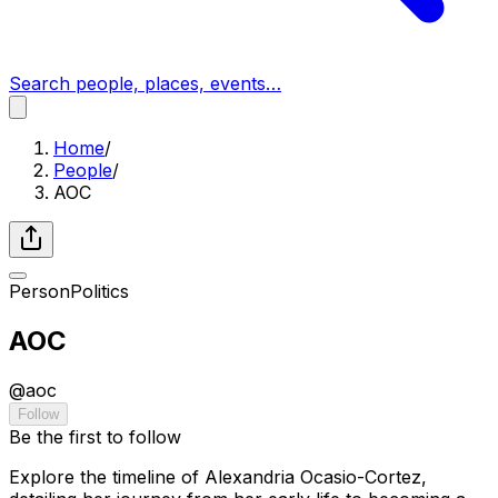
Search people, places, events…
Home
/
People
/
AOC
Person
Politics
AOC
@
aoc
Follow
Be the first to follow
Explore the timeline of Alexandria Ocasio-Cortez,