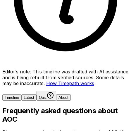
Editor’s note:
This timeline was drafted with AI assistance
and is being rebuilt from verified sources.
Some details
may be inaccurate.
How Timepath works
Timeline
Latest
Quiz
About
Frequently asked questions about
AOC