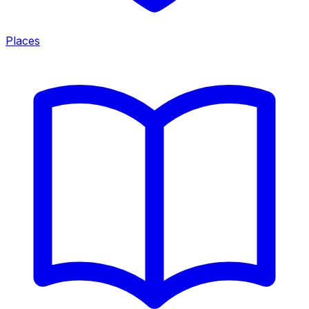
Places