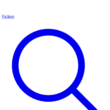
Fiction