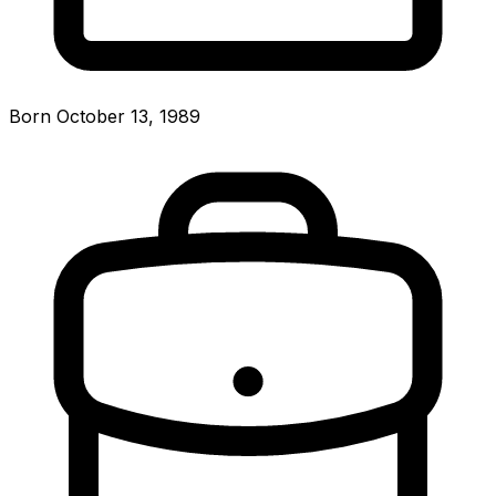
Born October 13, 1989