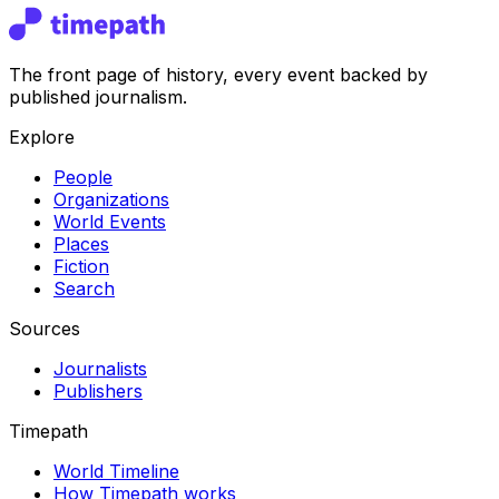
The front page of history, every event backed by
published journalism.
Explore
People
Organizations
World Events
Places
Fiction
Search
Sources
Journalists
Publishers
Timepath
World Timeline
How Timepath works