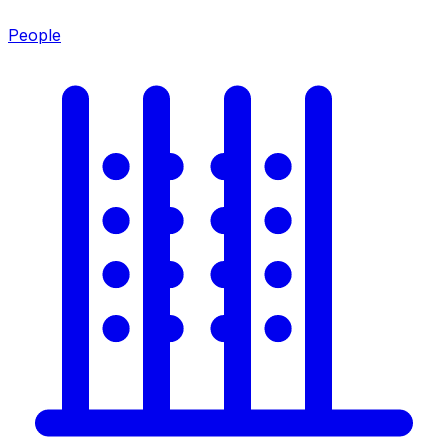
People