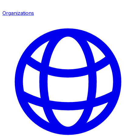
Organizations