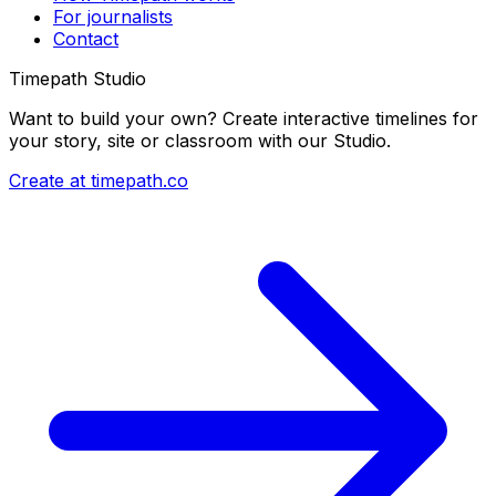
For journalists
Contact
Timepath Studio
Want to build your own? Create interactive timelines for
your story, site or classroom with our Studio.
Create at timepath.co