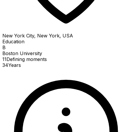
New York City, New York, USA
Education
B
Boston University
11
Defining
moments
34
Years