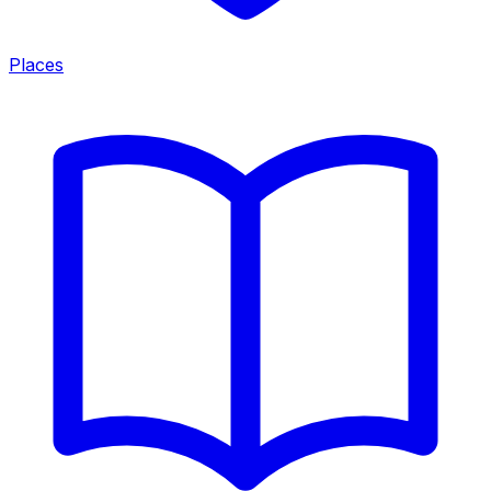
Places