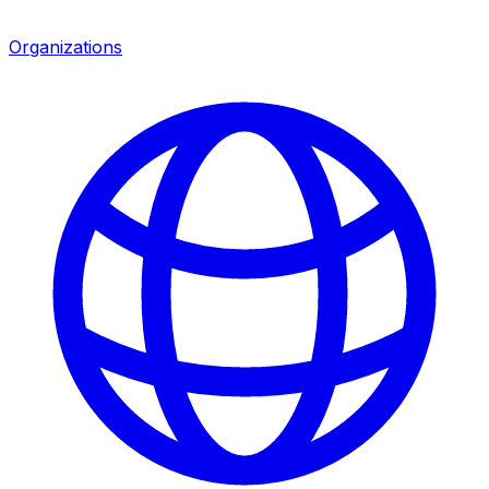
Organizations