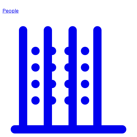
People