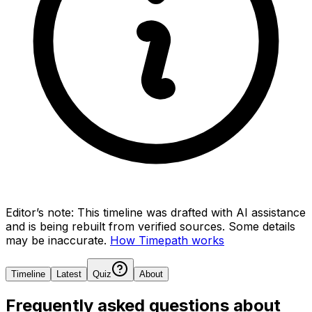
Editor’s note:
This timeline was drafted with AI assistance
and is being rebuilt from verified sources.
Some details
may be inaccurate.
How Timepath works
Timeline
Latest
Quiz
About
Frequently asked questions about