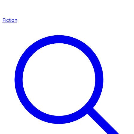
Fiction