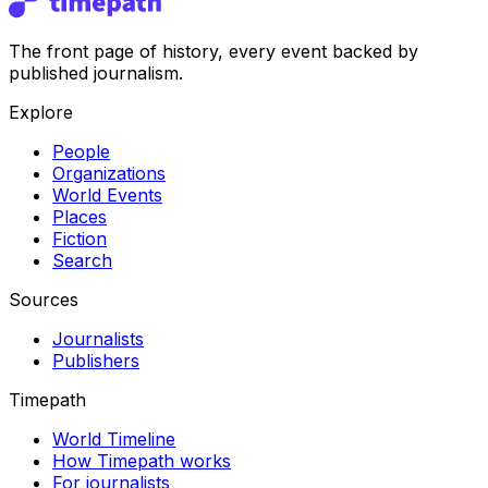
The front page of history, every event backed by
published journalism.
Explore
People
Organizations
World Events
Places
Fiction
Search
Sources
Journalists
Publishers
Timepath
World Timeline
How Timepath works
For journalists