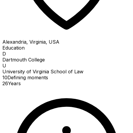
Alexandria, Virginia, USA
Education
D
Dartmouth College
U
University of Virginia School of Law
10
Defining
moments
26
Years