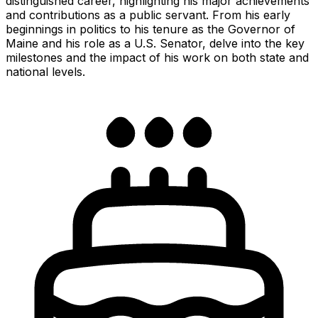
distinguished career, highlighting his major achievements
and contributions as a public servant. From his early
beginnings in politics to his tenure as the Governor of
Maine and his role as a U.S. Senator, delve into the key
milestones and the impact of his work on both state and
national levels.