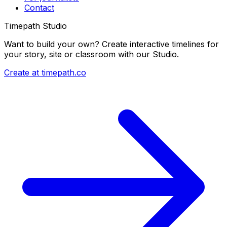
Contact
Timepath Studio
Want to build your own? Create interactive timelines for
your story, site or classroom with our Studio.
Create at timepath.co