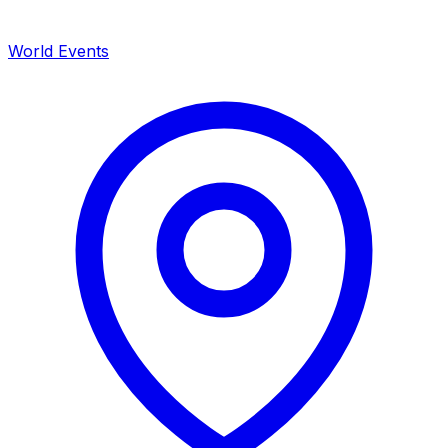
World Events