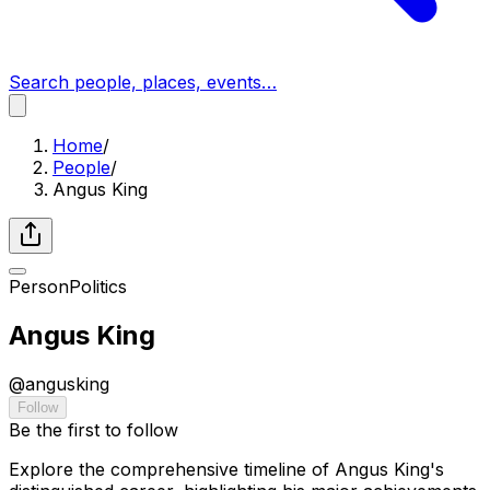
Search people, places, events…
Home
/
People
/
Angus King
Person
Politics
Angus King
@
angusking
Follow
Be the first to follow
Explore the comprehensive timeline of Angus King's