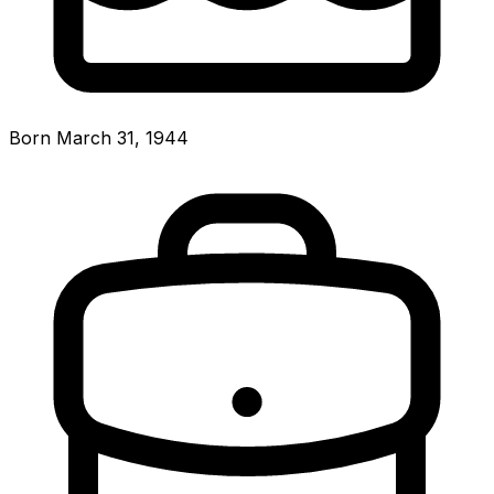
Born March 31, 1944