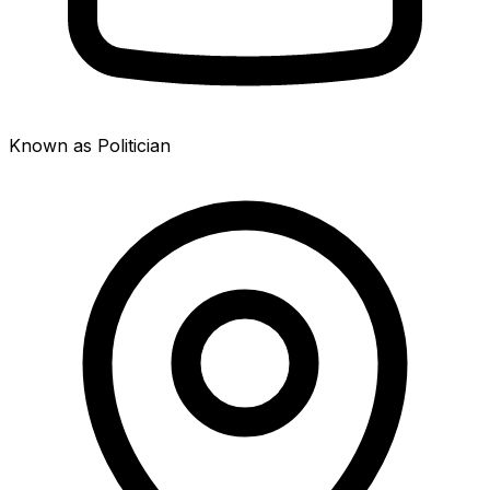
Known as Politician