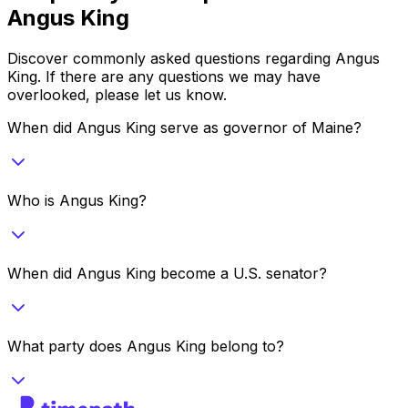
Angus King
Discover commonly asked questions regarding
Angus
King
. If there are any questions we may have
overlooked, please let us know.
When did Angus King serve as governor of Maine?
Who is Angus King?
When did Angus King become a U.S. senator?
What party does Angus King belong to?