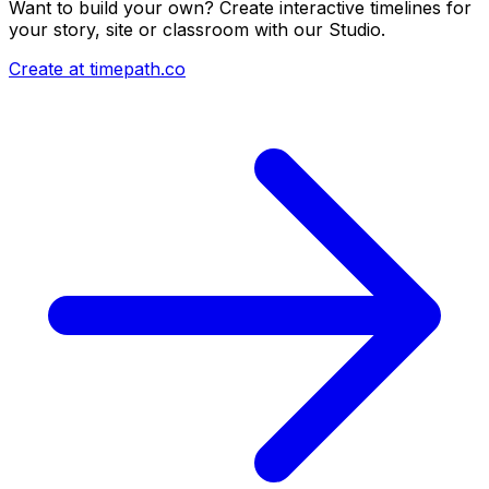
Want to build your own? Create interactive timelines for
your story, site or classroom with our Studio.
Create at timepath.co