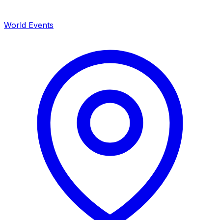
World Events