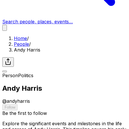
Search people, places, events…
Home
/
People
/
Andy Harris
Person
Politics
Andy Harris
@
andyharris
Follow
Be the first to follow
Explore the significant events and milestones in the life