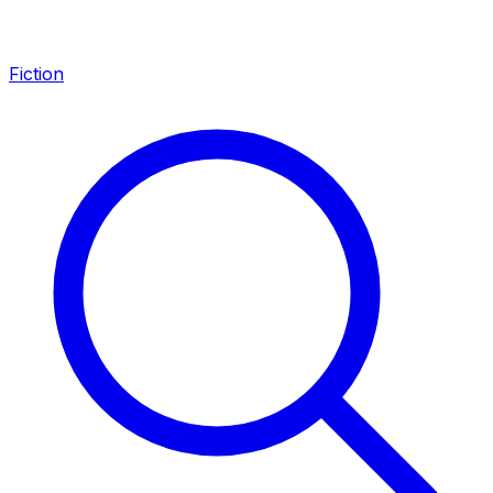
Fiction