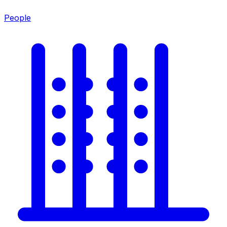
People