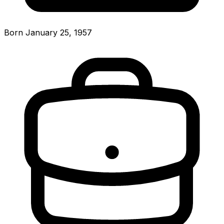
Born January 25, 1957