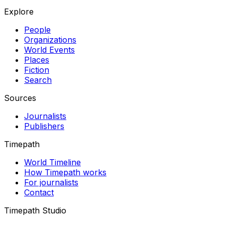
Explore
People
Organizations
World Events
Places
Fiction
Search
Sources
Journalists
Publishers
Timepath
World Timeline
How Timepath works
For journalists
Contact
Timepath Studio