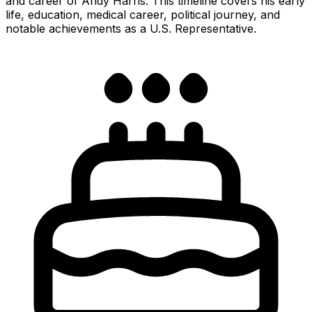
and career of Andy Harris. This timeline covers his early
life, education, medical career, political journey, and
notable achievements as a U.S. Representative.