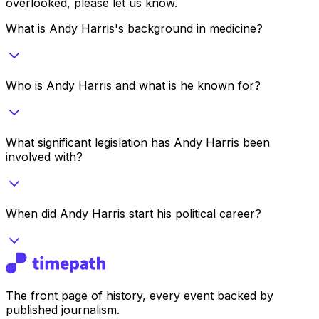
overlooked, please let us know.
What is Andy Harris's background in medicine?
Who is Andy Harris and what is he known for?
What significant legislation has Andy Harris been
involved with?
When did Andy Harris start his political career?
The front page of history, every event backed by
published journalism.