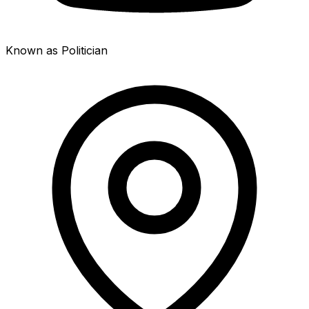
Known as Politician