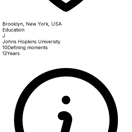
Brooklyn, New York, USA
Education
J
Johns Hopkins University
10
Defining
moments
12
Years