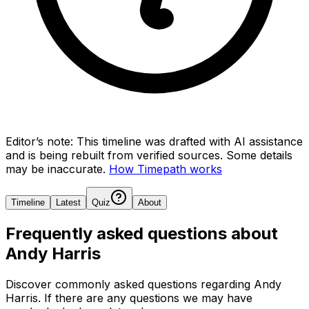
Editor’s note:
This timeline was drafted with AI assistance
and is being rebuilt from verified sources.
Some details
may be inaccurate.
How Timepath works
Timeline
Latest
Quiz
About
Frequently asked questions about
Andy Harris
Discover commonly asked questions regarding
Andy
Harris
. If there are any questions we may have