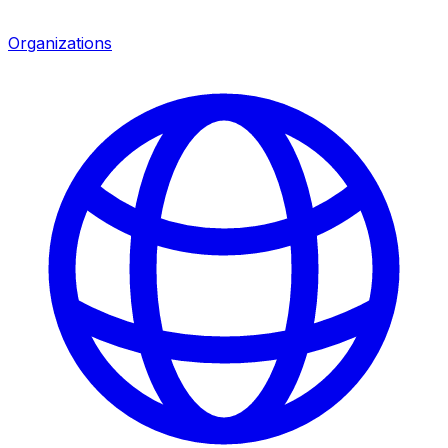
Organizations