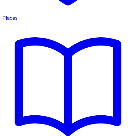
Places