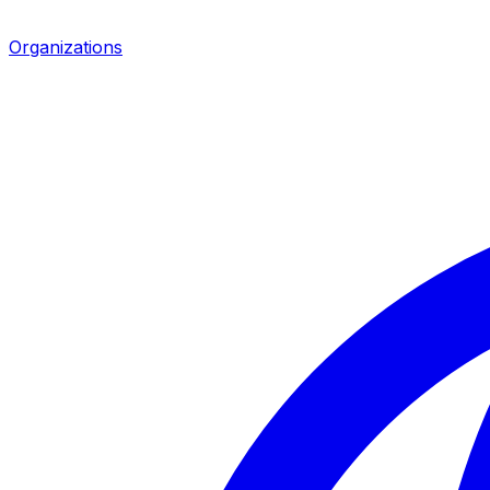
Organizations