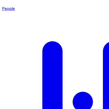
People