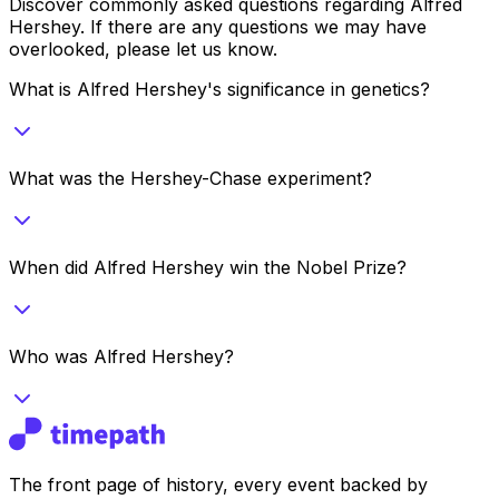
Discover commonly asked questions regarding
Alfred
Hershey
. If there are any questions we may have
overlooked, please let us know.
What is Alfred Hershey's significance in genetics?
What was the Hershey-Chase experiment?
When did Alfred Hershey win the Nobel Prize?
Who was Alfred Hershey?
The front page of history, every event backed by