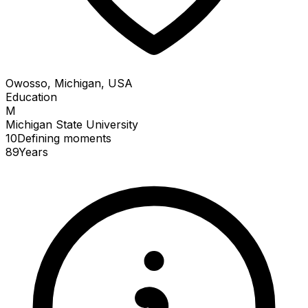
Owosso, Michigan, USA
Education
M
Michigan State University
10
Defining
moments
89
Years