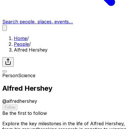
Search people, places, events…
Home
/
People
/
Alfred Hershey
Person
Science
Alfred Hershey
@
alfredhershey
Follow
Be the first to follow
Explore the key milestones in the life of Alfred Hershey,