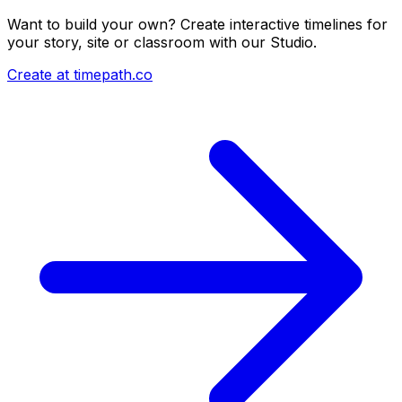
Want to build your own? Create interactive timelines for
your story, site or classroom with our Studio.
Create at timepath.co