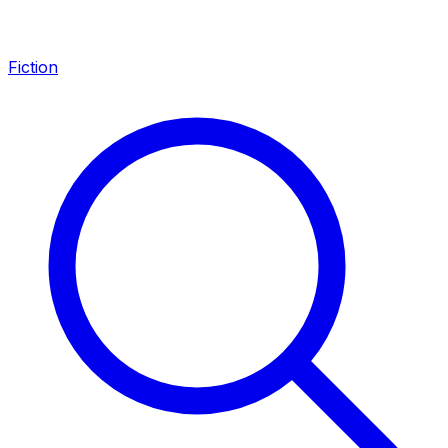
Fiction