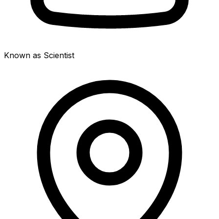
Known as Scientist