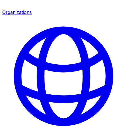
Organizations