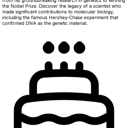
from his groundbreaking research in genetics to winning
the Nobel Prize. Discover the legacy of a scientist who
made significant contributions to molecular biology,
including the famous Hershey-Chase experiment that
confirmed DNA as the genetic material.