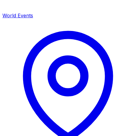
World Events