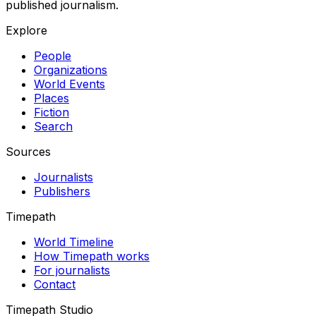
published journalism.
Explore
People
Organizations
World Events
Places
Fiction
Search
Sources
Journalists
Publishers
Timepath
World Timeline
How Timepath works
For journalists
Contact
Timepath Studio