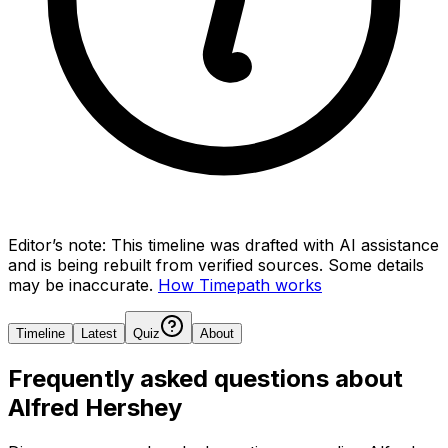
Editor’s note:
This timeline was drafted with AI assistance
and is being rebuilt from verified sources.
Some details
may be inaccurate.
How Timepath works
Timeline
Latest
Quiz
About
Frequently asked questions about
Alfred Hershey