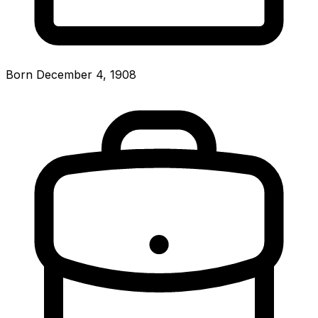
Born December 4, 1908