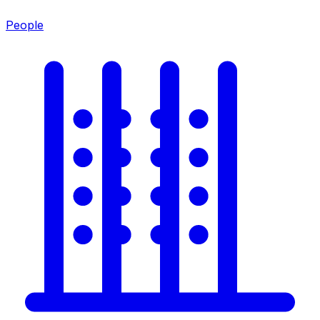
People