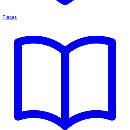
Places