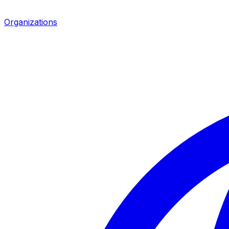
Organizations