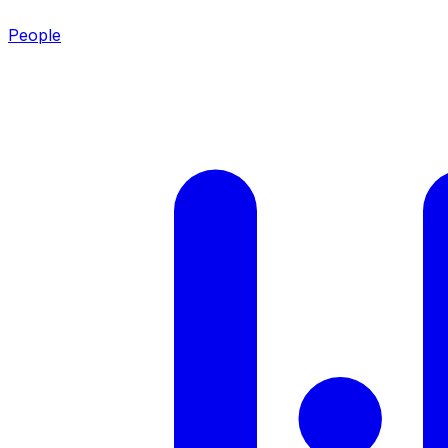
People