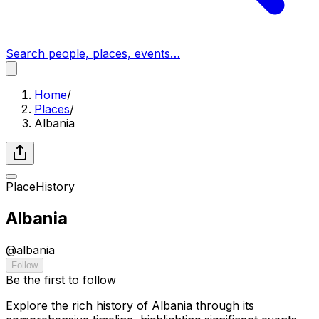
Search people, places, events…
Home
/
Places
/
Albania
Place
History
Albania
@
albania
Follow
Be the first to follow
Explore the rich history of Albania through its