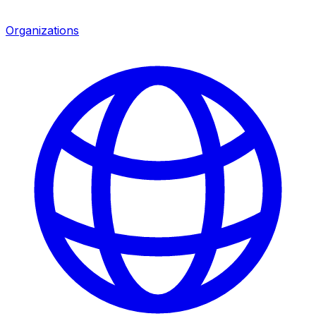
Organizations