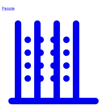
People