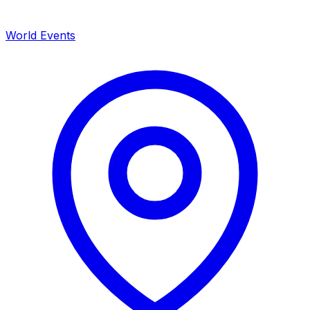
World Events