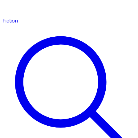
Fiction