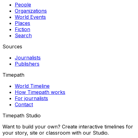
People
Organizations
World Events
Places
Fiction
Search
Sources
Journalists
Publishers
Timepath
World Timeline
How Timepath works
For journalists
Contact
Timepath Studio
Want to build your own? Create interactive timelines for
your story, site or classroom with our Studio.