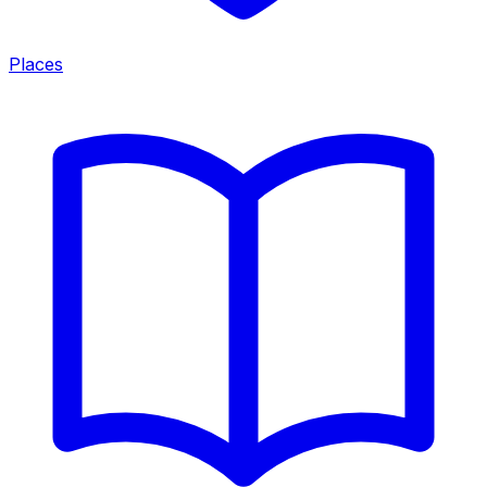
Places