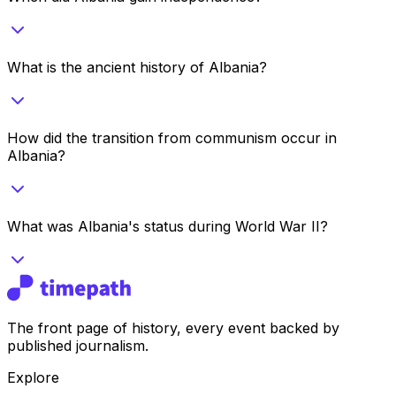
What is the ancient history of Albania?
How did the transition from communism occur in
Albania?
What was Albania's status during World War II?
The front page of history, every event backed by
published journalism.
Explore