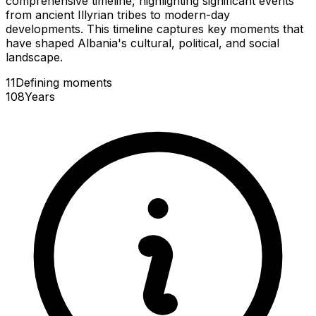
comprehensive timeline, highlighting significant events
from ancient Illyrian tribes to modern-day
developments. This timeline captures key moments that
have shaped Albania's cultural, political, and social
landscape.
11
Defining
moments
108
Years