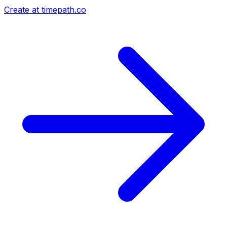
Create at timepath.co