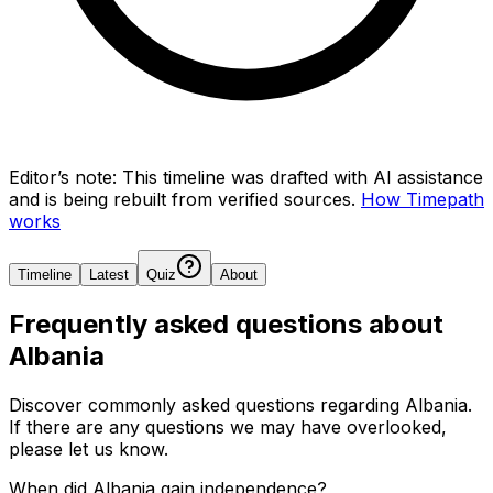
Editor’s note:
This timeline was drafted with AI assistance
and is being rebuilt from verified sources.
How Timepath
works
Timeline
Latest
Quiz
About
Frequently asked questions about
Albania
Discover commonly asked questions regarding
Albania
.
If there are any questions we may have overlooked,
please let us know.
When did Albania gain independence?