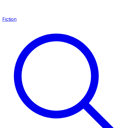
Fiction