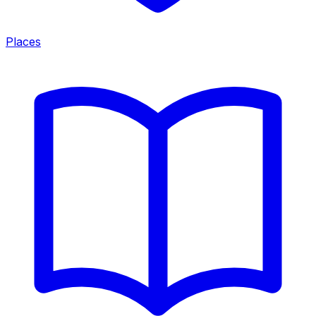
Places