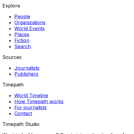
Explore
People
Organizations
World Events
Places
Fiction
Search
Sources
Journalists
Publishers
Timepath
World Timeline
How Timepath works
For journalists
Contact
Timepath Studio