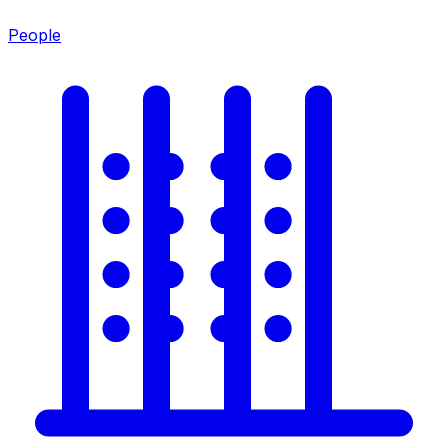
People