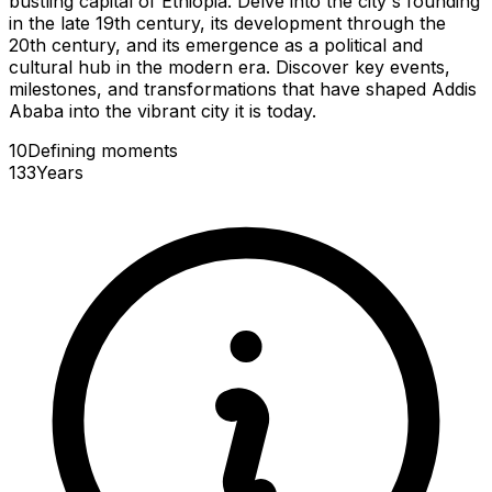
bustling capital of Ethiopia. Delve into the city's founding
in the late 19th century, its development through the
20th century, and its emergence as a political and
cultural hub in the modern era. Discover key events,
milestones, and transformations that have shaped Addis
Ababa into the vibrant city it is today.
10
Defining
moments
133
Years