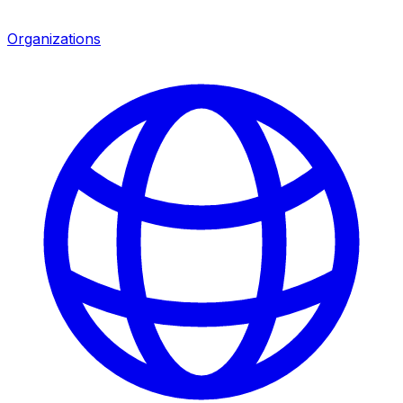
Organizations