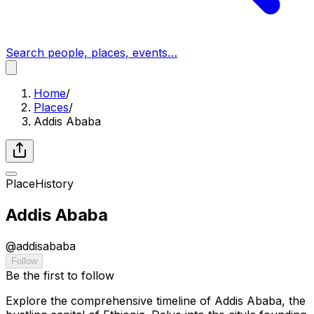
Search people, places, events…
Home
/
Places
/
Addis Ababa
Place
History
Addis Ababa
@
addisababa
Follow
Be the first to follow
Explore the comprehensive timeline of Addis Ababa, the