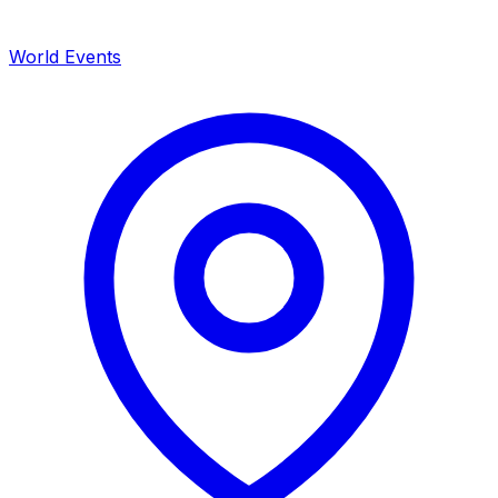
World Events