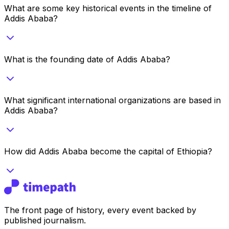
What are some key historical events in the timeline of
Addis Ababa?
What is the founding date of Addis Ababa?
What significant international organizations are based in
Addis Ababa?
How did Addis Ababa become the capital of Ethiopia?
The front page of history, every event backed by
published journalism.