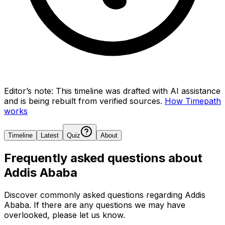
Editor’s note:
This timeline was drafted with AI assistance
and is being rebuilt from verified sources.
How Timepath
works
Timeline
Latest
Quiz
About
Frequently asked questions about
Addis Ababa
Discover commonly asked questions regarding
Addis
Ababa
. If there are any questions we may have
overlooked, please let us know.