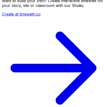
Want to build your own? Create interactive timelines for
your story, site or classroom with our Studio.
Create at timepath.co